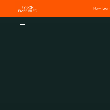
Now launc