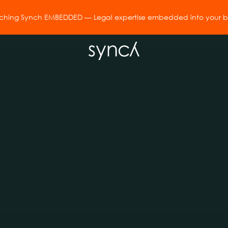
hing Synch EMBEDDED — Legal expertise embedded into your bu