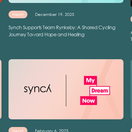
Heart
December 19, 2025
Synch Supports Team Rynkeby: A Shared Cycling
Journey Toward Hope and Healing
Heart
February 6, 2025