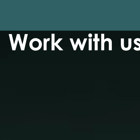
Work with u