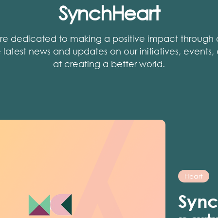
SynchHeart
re dedicated to making a positive impact through o
he latest news and updates on our initiatives, events
at creating a better world.
Heart
Sync