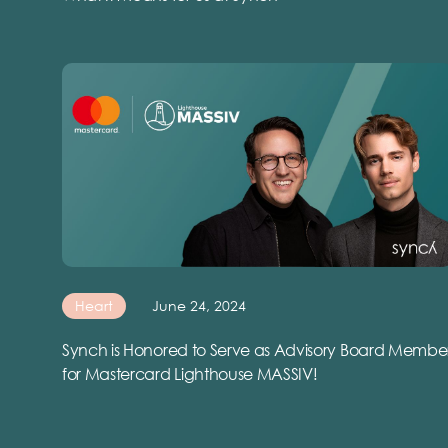
Heart
June 24, 2024
Synch is Honored to Serve as Advisory Board Membe
for Mastercard Lighthouse MASSIV!