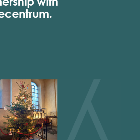
nership with
ecentrum.