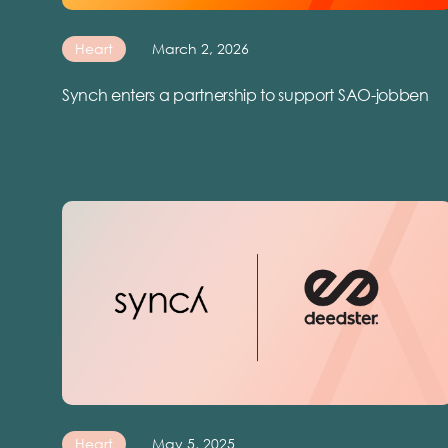
Heart
March 2, 2026
Synch enters a partnership to support SAO-jobben
Heart
May 5, 2025