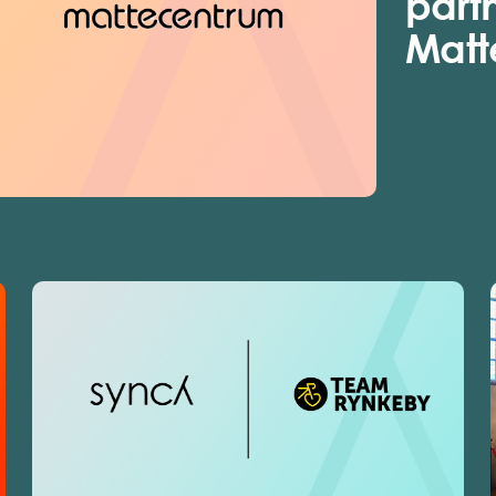
part
Matt