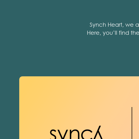
Synch Heart, we a
Here, you’ll find t