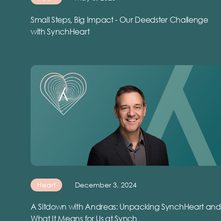
Small Steps, Big Impact - Our Deedster Challenge
with SynchHeart
Heart
December 3, 2024
A Sitdown with Andreas: Unpacking SynchHeart and
What It Means for Us at Synch