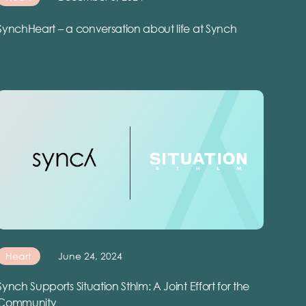
SynchHeart – a conversation about life at Synch
Heart
June 24, 2024
Synch Supports Situation Sthlm: A Joint Effort for the
Community