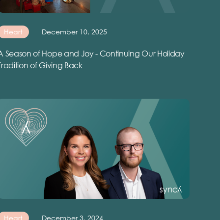
Heart
December 10, 2025
A Season of Hope and Joy - Continuing Our Holiday
Tradition of Giving Back
Heart
December 3, 2024