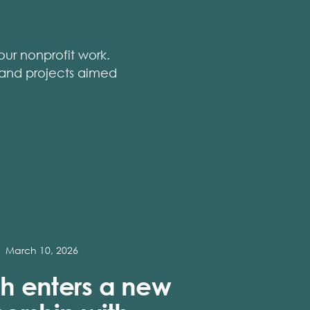
ur nonprofit work.
, and projects aimed
March 10, 2026
h enters a new