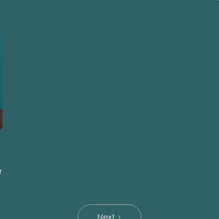
r
Next