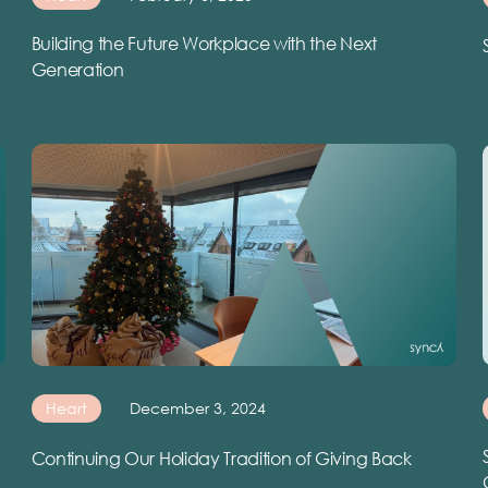
Building the Future Workplace with the Next
Generation
Heart
December 3, 2024
Continuing Our Holiday Tradition of Giving Back