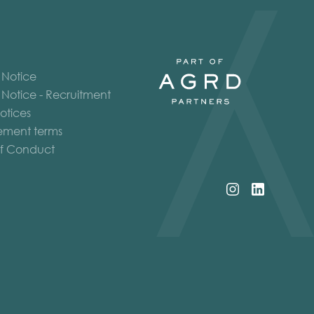
 Notice
 Notice - Recruitment
otices
ment terms
f Conduct