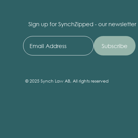
Sign up for SynchZipped - our newsletter
© 2025 Synch Law AB, All rights reserved