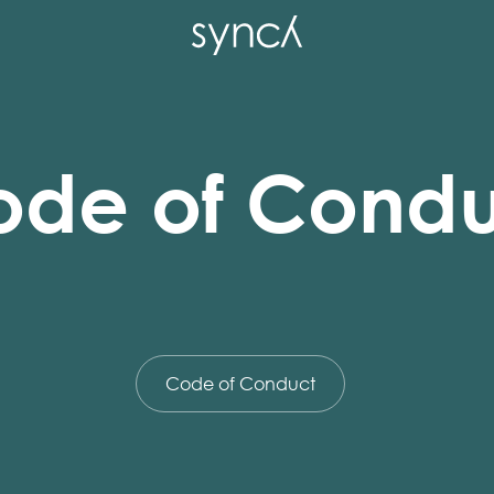
ode of Condu
Code of Conduct