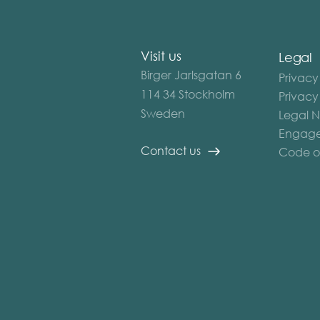
Visit us
Legal
Birger Jarlsgatan 6
Privacy
114 34 Stockholm
Privacy
Sweden
Legal N
Engage
Contact us
Code o