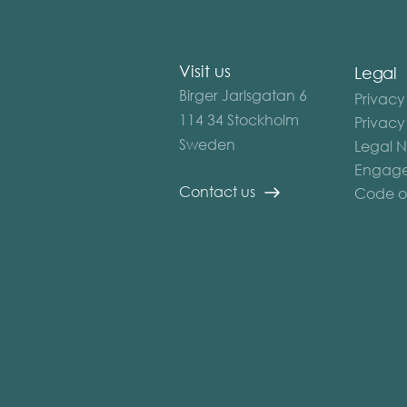
Visit us
Legal
Birger Jarlsgatan 6
Privacy
114 34 Stockholm
Privacy
Sweden
Legal N
Engage
Contact us
Code o