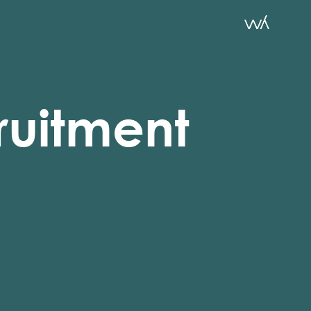
ruitment