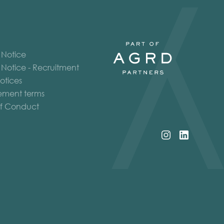
 Notice
 Notice - Recruitment
otices
ment terms
f Conduct