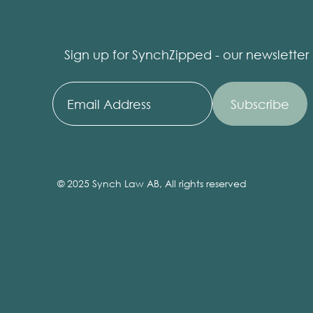
Sign up for SynchZipped - our newsletter
© 2025 Synch Law AB, All rights reserved