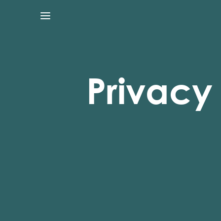
Privacy