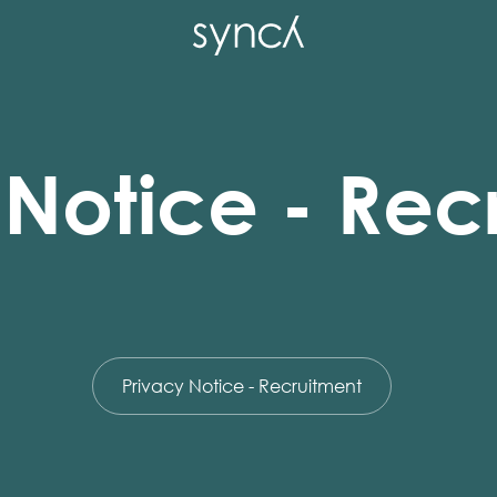
 Notice - Rec
Privacy Notice - Recruitment