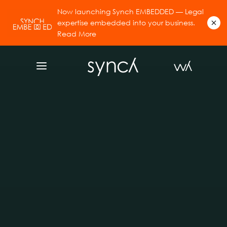
Now launching Synch EMBEDDED — Legal
expertise embedded into your business.
Read More