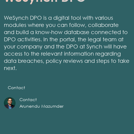
WeSynch DPO is a digital tool with various
modules where you can follow, collaborate
and build a know-how database connected to
DPO activities. In the portal, the legal team at
your company and the DPO at Synch will have
access to the relevant information regarding
data breaches, policy reviews and steps to take
next.
Contact
Contact
Arunendu Mazumder