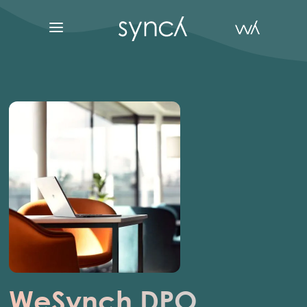
WeSynch DPO