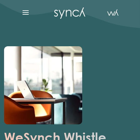
WeSynch
Whistle