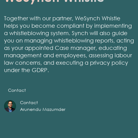
Together with our partner, WeSynch Whistle
helps you become compliant by implementing
a whistleblowing system. Synch will also guide
you on managing whistleblowing reports, acting
as your appointed Case manager, educating
management and employees, assessing labour
law concerns, and executing a privacy policy
under the GDRP.
Contact
Contact
Arunendu Mazumder