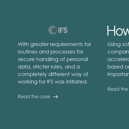
With greater requirements for
Using so
routines and processes for
compani
secure handling of personal
accelera
data, stricter rules, and a
based o
completely different way of
importan
working for IFS was initiated.
Read the
Read the case