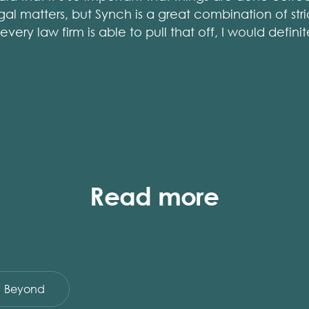
gal matters, but Synch is a great combination of st
very law firm is able to pull that off, I would defi
Read more
Beyond