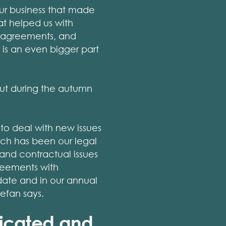
ur business that made
at helped us with
d agreements, and
 is an even bigger part
ut during the autumn
to deal with new issues
nch has been our legal
 and contractual issues
reements with
 date and in our annual
efan says.
licated and