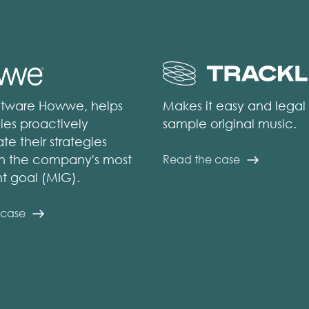
ftware Howwe, helps
Makes it easy and legal
es proactively
sample original music.
te their strategies
n the company's most
Read the case
t goal (MIG).
 case