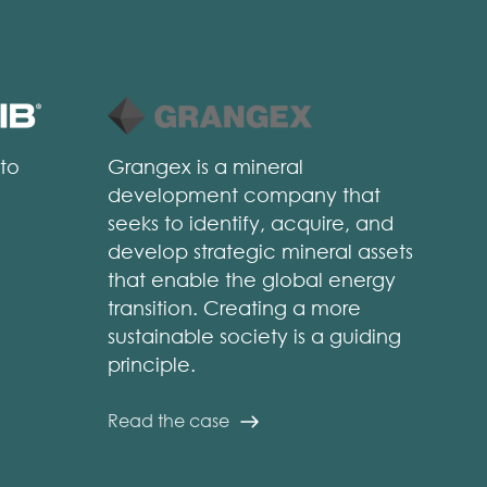
 to
Grangex is a mineral
development company that
seeks to identify, acquire, and
develop strategic mineral assets
that enable the global energy
transition. Creating a more
sustainable society is a guiding
principle.
Read the case