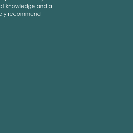
rict knowledge and a
nitely recommend