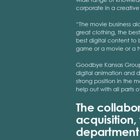
corporate in a creative
“The movie business alon
great clothing, the best
best digital content to 
game or a movie or a tv-
Goodbye Kansas Group s
digital animation and 
strong position in the 
help out with all parts o
The collabo
acquisition,
department