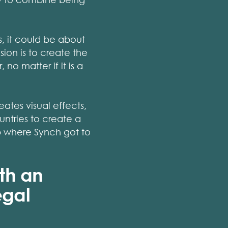
s, it could be about
sion is to create the
no matter if it is a
ates visual effects,
ntries to create a
up where Synch got to
th an
egal