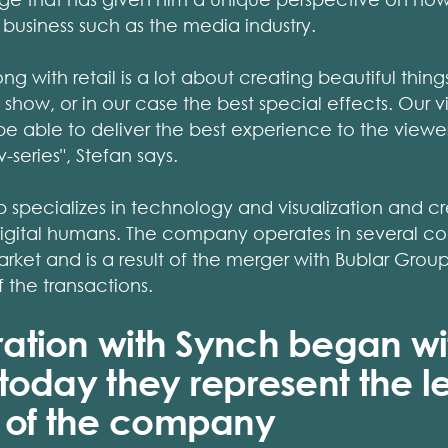
 business such as the media industry.
g with retail is a lot about creating beautiful thing
 show, or in our case the best special effects. Our vi
be able to deliver the best experience to the viewer, 
series", Stefan says.
pecializes in technology and visualization and cre
digital humans. The company operates in several cou
market and is a result of the merger with Bublar Gro
f the transactions.
ration with Synch began wi
 today they represent the l
 of the company