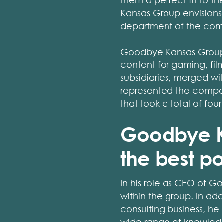
them a perfect fit to 
Kansas Group envisions 
department of the co
Goodbye Kansas Group i
content for gaming, fi
subsidiaries, merged 
represented the company
that took a total of fou
Goodbye Ka
the best po
In his role as CEO of G
within the group. In ad
consulting business, he 
wide range of knowled