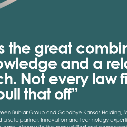
s the great combin
knowledge and a re
. Not every law fi
ull that off”
ween Bublar Group and Goodbye Kansas Holding, Sy
 a safe partner. Innovation and technology experti