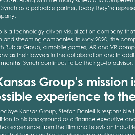
the case. Along with the many skilled and compete
Synch as a palpable partner, today they’re represen
mpany.
s a technology-driven visualization company that p
lm and streaming companies. In May 2020, the compa
with Bublar Group, a mobile games, AR and VR com
 as their lawyers in the collaboration and in addit
r months, Synch continues to be their go-to advisor.
nsas Group’s mission is
ssible experience to the
oodbye Kansas Group, Stefan Danieli is responsible
dition to his background as a finance executive an
has experience from the film and television industries
ge that has given him a unique perspective on ho