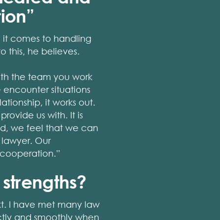
tion”
n it comes to handling
o this, he believes.
with the team you work
 encounter situations
tionship, it works out.
ovide us with. It is
eld, we feel that we can
 lawyer. Our
 cooperation.”
 strengths?
ext. I have met many law
rectly and smoothly when