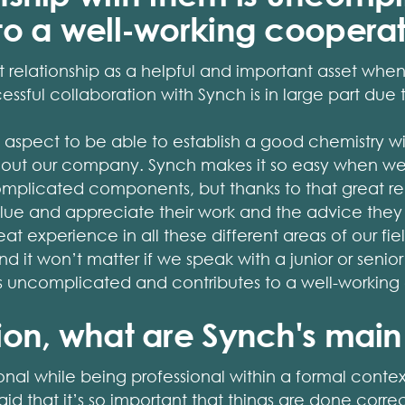
 to a well-working coopera
 relationship as a helpful and important asset whe
essful collaboration with Synch is in large part due t
ant aspect to be able to establish a good chemistry 
ghout our company. Synch makes it so easy when we
omplicated components, but thanks to that great rela
lue and appreciate their work and the advice they pr
at experience in all these different areas of our fi
d it won’t matter if we speak with a junior or senior
 is uncomplicated and contributes to a well-working
ion, what are Synch's main
rsonal while being professional within a formal cont
 said that it’s so important that things are done cor