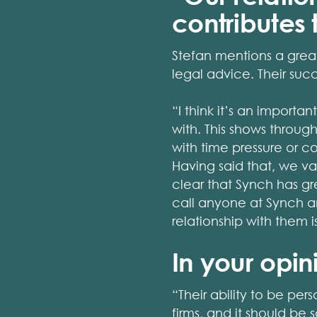
contributes
Stefan mentions a great
legal advice. Their succ
“I think it’s an import
with. This shows throu
with time pressure or c
Having said that, we va
clear that Synch has gre
call anyone at Synch an
relationship with them
In your opin
“Their ability to be pe
firms, and it should be