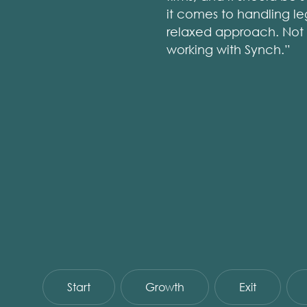
it comes to handling le
relaxed approach. Not e
working with Synch.”
Start
Growth
Exit