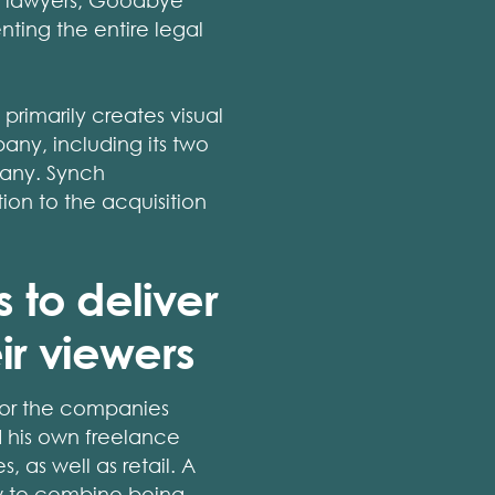
nt lawyers, Goodbye
ting the entire legal
rimarily creates visual
ny, including its two
pany. Synch
ion to the acquisition
 to deliver
ir viewers
 for the companies
d his own freelance
, as well as retail. A
w to combine being