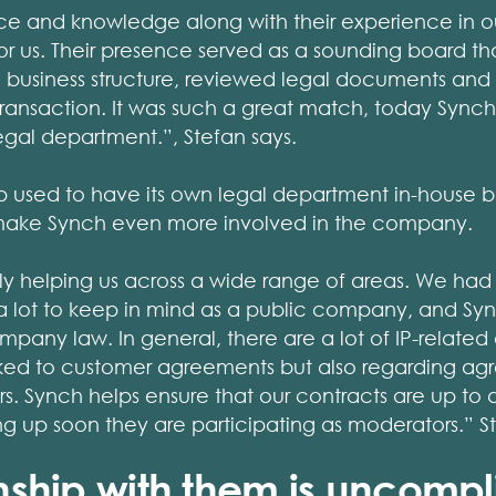
ce and knowledge along with their experience in o
r us. Their presence served as a sounding board th
e business structure, reviewed legal documents an
ransaction. It was such a great match, today Synch
legal department.”, Stefan says.
used to have its own legal department in-house b
make Synch even more involved in the company.
ly helping us across a wide range of areas. We had 
h a lot to keep in mind as a public company, and Sy
ompany law. In general, there are a lot of IP-related
linked to customer agreements but also regarding ag
rs. Synch helps ensure that our contracts are up to
 up soon they are participating as moderators.” St
onship with them is uncomp