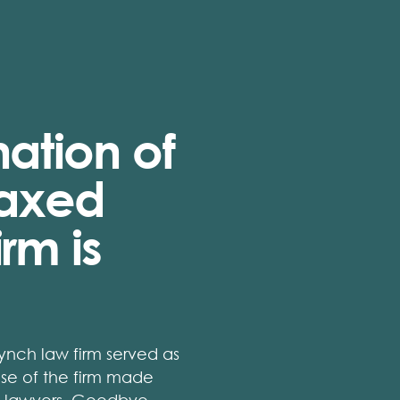
ation of
laxed
rm is
nch law firm served as
se of the firm made