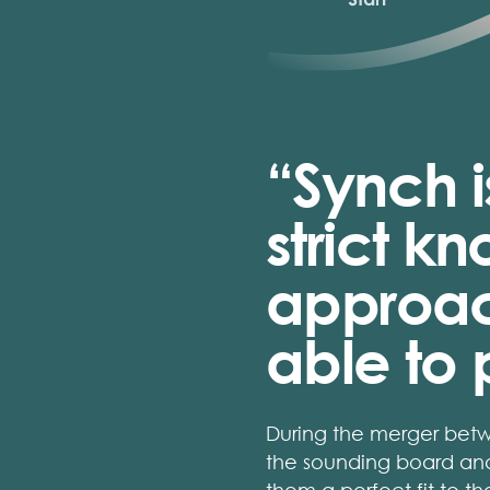
“Synch i
strict 
approach
able to p
During the merger bet
the sounding board and