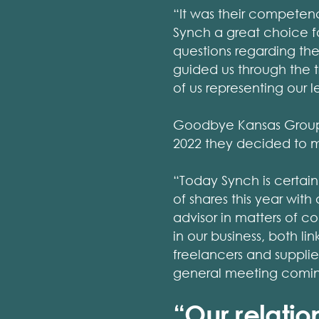
“It was their competen
Synch a great choice fo
questions regarding th
guided us through the t
of us representing our 
Goodbye Kansas Group 
2022 they decided to 
“Today Synch is certain
of shares this year wit
advisor in matters of c
in our business, both 
freelancers and supplie
general meeting coming
“Our relati