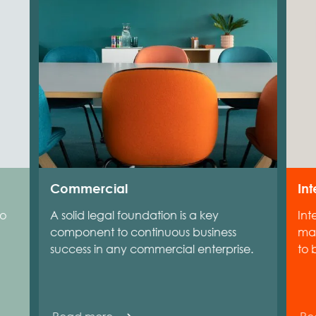
Commercial
Int
to
A solid legal foundation is a key
Int
component to continuous business
man
success in any commercial enterprise.
to 