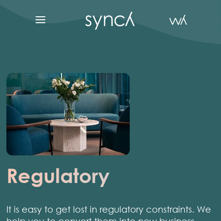
Regulatory
It is easy to get lost in regulatory constraints. We
help you to convert them into new business