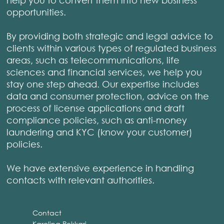
opportunities.
By providing both strategic and legal advice to
clients within various types of regulated business
areas, such as telecommunications, life
sciences and financial services, we help you
stay one step ahead. Our expertise includes
data and consumer protection, advice on the
process of license applications and draft
compliance policies, such as anti-money
laundering and KYC (know your customer)
policies.
We have extensive experience in handling
contacts with relevant authorities.
Contact
Karolina Pekkari