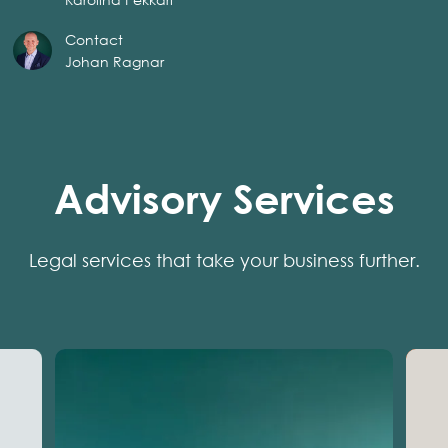
Contact
Johan Ragnar
Advisory Services
Legal services that take your business further.