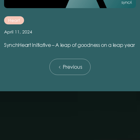
Heart
April 11, 2024
SynchHeart Initiative – A leap of goodness on a leap year
Previous