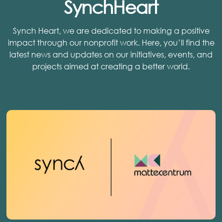
SynchHeart
Synch Heart, we are dedicated to making a positive
impact through our nonprofit work. Here, you’ll find the
latest news and updates on our initiatives, events, and
projects aimed at creating a better world.