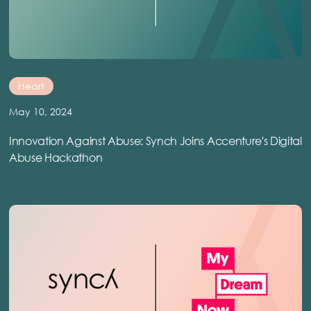
Heart
May 10, 2024
Innovation Against Abuse: Synch Joins Accenture's Digital
Abuse Hackathon