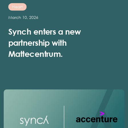
Heart
March 10, 2026
Synch enters a new
partnership with
Mattecentrum.