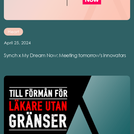
Heart
April 25, 2024
Synch x My Dream Now: Meeting tomorrow's innovators