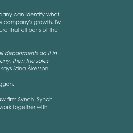
pany can identify what
the company's growth. By
e that all parts of the
l departments do it in
any, then the sales
says Stina Åkesson.
yggen.
aw firm Synch. Synch
work together with