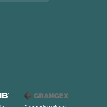
 to
Grangex is a mineral