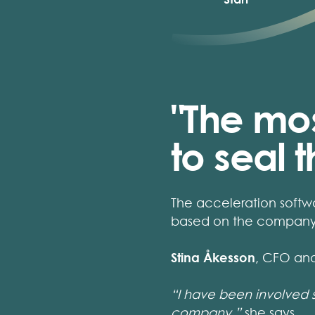
"The mos
to seal 
The acceleration softw
based on the company'
Stina Åkesson
, CFO an
“I have been involved 
company,”
she says.