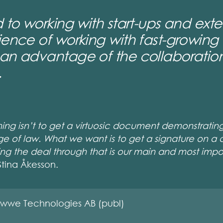
 to working with start-ups and exten
ience of working with fast-growing
an advantage of the collaboration
.
thing isn’t to get a virtuosic document demonstratin
ge of law. What we want is to get a signature on a 
tting the deal through that is our main and most impo
Stina Åkesson.
wwe Technologies AB (publ)