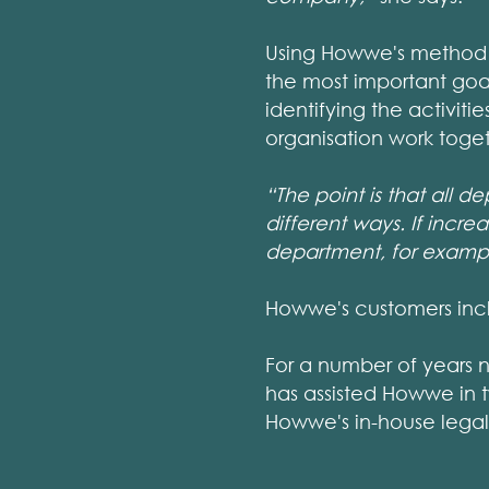
Using Howwe's method 
the most important goal
identifying the activiti
organisation work tog
“The point is that all 
different ways. If incr
department, for examp
Howwe's customers incl
For a number of years 
has assisted Howwe in 
Howwe's in-house lega