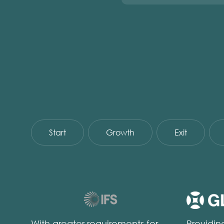
Start
Growth
Exit
With greater requirements for
Providi