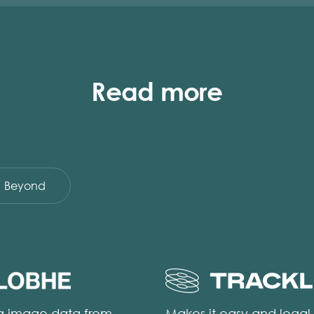
Read more
Beyond
ng image data from
Makes it easy and legal