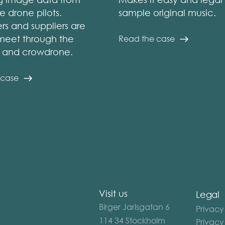
e drone pilots.
sample original music.
s and suppliers are
meet through the
Read the case
m and crowdrone.
 case
Visit us
Legal
Birger Jarlsgatan 6
Privacy
114 34 Stockholm
Privacy