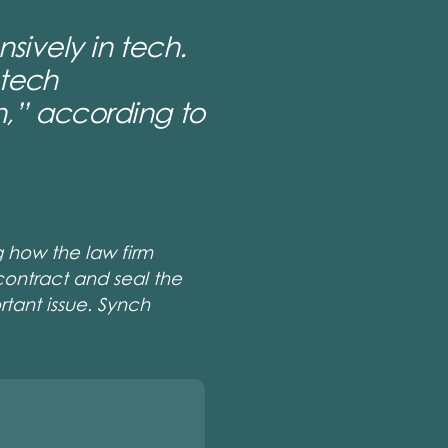
sively in tech.
 tech
,”
according to
g how the law firm
contract and seal the
rtant issue. Synch