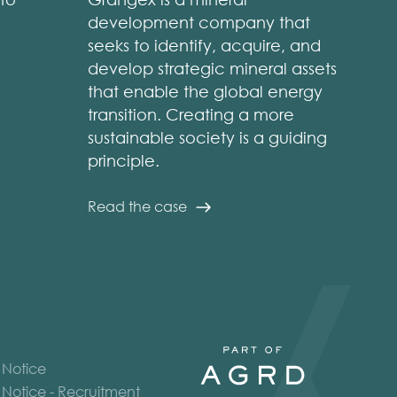
development company that
seeks to identify, acquire, and
develop strategic mineral assets
that enable the global energy
transition. Creating a more
sustainable society is a guiding
principle.
Read the case
 Notice
 Notice - Recruitment