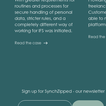
routines and processes for
freelanc
secure handling of personal
Customer
data, stricter rules, and a
able to 
completely different way of
platfor
working for IFS was initiated.
Read the
Read the case
Sign up for SynchZipped - our newsletter