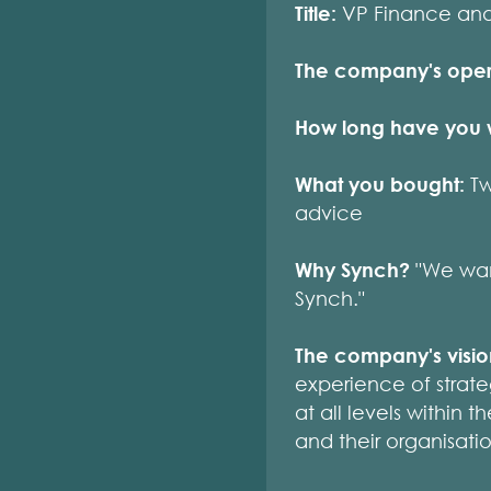
Title:
VP Finance an
The company's oper
How long have you 
What you bought:
Tw
advice
Why Synch?
"We wan
Synch."
The company's visi
experience of strat
at all levels within
and their organisati