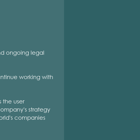
nd ongoing legal
ntinue working with
s the user
company's strategy
world's companies