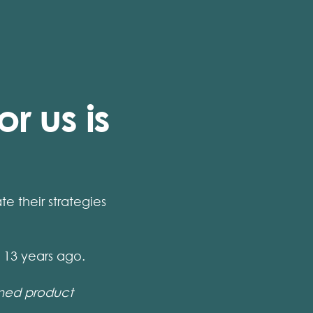
r us is
 their strategies
13 years ago.
ined product