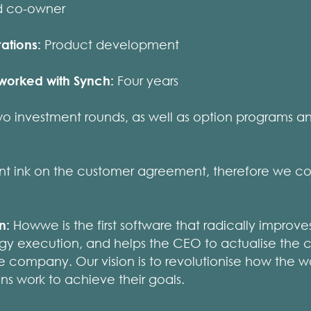
d co-owner
ations:
Product development
worked with Synch:
Four years
o investment rounds, as well as option programs a
t ink on the customer agreement, therefore we co
on:
Howwe is the first software that radically improve
egy execution, and helps the CEO to actualise the 
 the company. Our vision is to revolutionise how the 
ons work to achieve their goals.