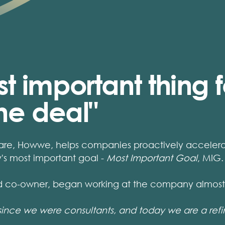
t important thing fo
the deal"
are, Howwe, helps companies proactively accelerate
s most important goal -
Most Important Goal
, MIG.
d co-owner, began working at the company almost 
since we were consultants, and today we are a ref