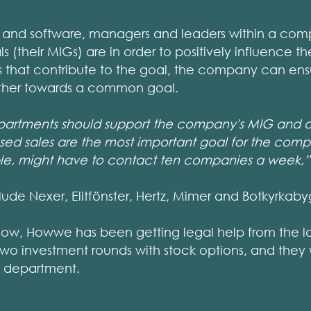
and software, managers and leaders within a com
s (their MIGs) are in order to positively influence 
es that contribute to the goal, the company can ensur
ether towards a common goal.
departments should support the company's MIG and al
eased sales are the most important goal for the comp
le, might have to contact ten companies a week,”
ude Nexer, Elitfönster, Hertz, Mimer and Botkyrkab
now, Howwe has been getting legal help from the l
two investment rounds with stock options, and they 
l department.