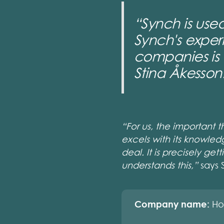
“Synch is used
Synch's exper
companies is 
Stina Åkesson
“For us, the important 
excels with its knowled
deal. It is precisely ge
understands this,”
says 
Company name:
Ho