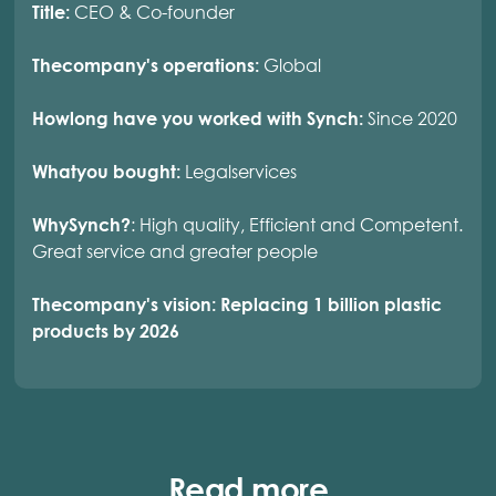
CEO & Co-founder
Title:
Global
Thecompany's operations:
Since 2020
Howlong have you worked with Synch:
Legalservices
Whatyou bought:
: High quality, Efficient and Competent.
WhySynch?
Great service and greater people
Thecompany's vision: Replacing 1 billion plastic
products by 2026
Read more