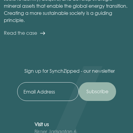
mineral assets that enable the global energy transition.
Creating a more sustainable society is a guiding
principle.
Read the case
Sign up for SynchZipped - our newsletter
Visit us
Birger Jarlsgatan 6