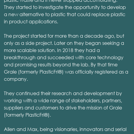
They started to investigate the opportunity to develop
a new alternative to plastic that could replace plastic
in product applications.
The project started for more than a decade ago, but
only as a side project. Later on they began seeking a
more scalable solution. In 2018 they had a
breakthrough and succeeded with core technology
and promising results beyond the lab. By that time
Grale (formerly PlasticFri®) was officially registered as a
company.
They continued their research and development by
working with a wide range of stakeholders, partners,
suppliers and customers to drive the mission of Grale
(formerly PlasticFri®).
Allen and Max, being visionaries, innovators and serial