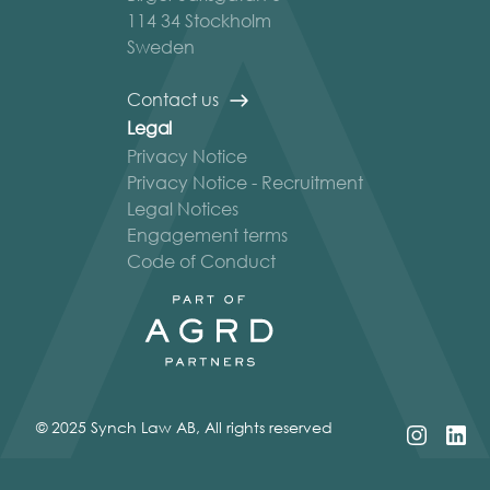
114 34 Stockholm
Sweden
Contact us
Legal
Privacy Notice
Privacy Notice - Recruitment
Legal Notices
Engagement terms
Code of Conduct
© 2025 Synch Law AB, All rights reserved