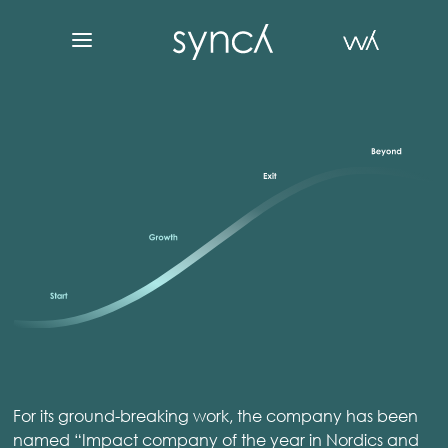
For its ground-breaking work, the company has been
named “Impact company of the year in Nordics and