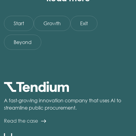
Start
Growth
Exit
Beyond
A fast-growing innovation company that uses AI to
streamline public procurement.
Read the case