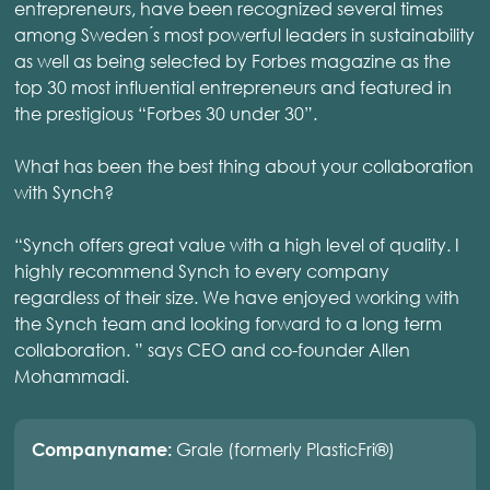
entrepreneurs, have been recognized several times
among Sweden ́s most powerful leaders in sustainability
as well as being selected by Forbes magazine as the
top 30 most influential entrepreneurs and featured in
the prestigious “Forbes 30 under 30”.
What has been the best thing about your collaboration
with Synch?
“Synch offers great value with a high level of quality. I
highly recommend Synch to every company
regardless of their size. We have enjoyed working with
the Synch team and looking forward to a long term
collaboration. ” says CEO and co-founder Allen
Mohammadi.
Grale (formerly PlasticFri®)
Companyname: