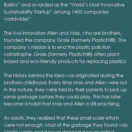
Baltics” and awarded as the “World’s Most Innovative
Sustainability Startup” among 1400 companies
worldwide!”
The two innovators Allen and Max, who are brothers,
founded the company Grale (formerly PlasticFri®). The
company’s mission is to end the plastic pollution
catastrophe. Grale (formerly PlasticFri®) offers plant-
based and eco-friendly products for replacing plastics.
The history behind the idea was originated during the
brothers childhood. Every time Max and Allen were out
in the nature, they were told by their parents to pick up
some garbage before they could play. This has later
become a habit that Max and Allen is still practising.
As adults, they realized that these small-scale efforts
were not enough. Most of the garbage they found was
plastic waste and it never stopped accumulating.