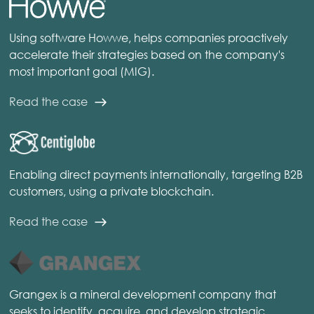
Using software Howwe, helps companies proactively
accelerate their strategies based on the company's
most important goal (MIG).
Read the case
Enabling direct payments internationally, targeting B2B
customers, using a private blockchain.
Read the case
Grangex is a mineral development company that
seeks to identify, acquire, and develop strategic