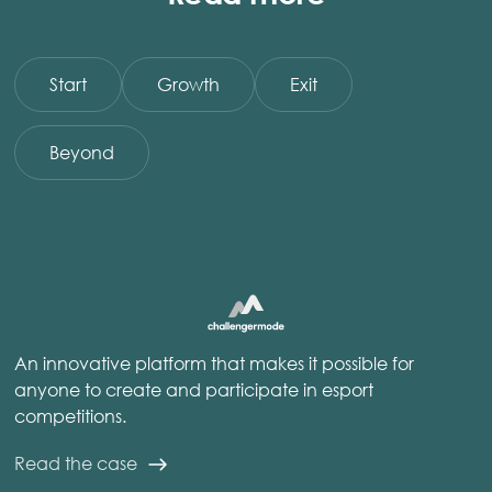
Start
Growth
Exit
Beyond
An innovative platform that makes it possible for
anyone to create and participate in esport
competitions.
Read the case