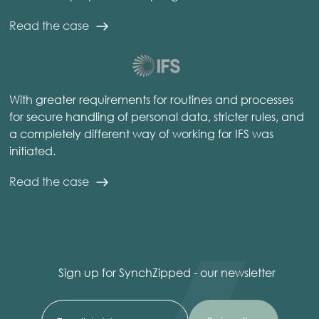
Read the case
With greater requirements for routines and processes
for secure handling of personal data, stricter rules, and
a completely different way of working for IFS was
initiated.
Read the case
Sign up for SynchZipped - our newsletter