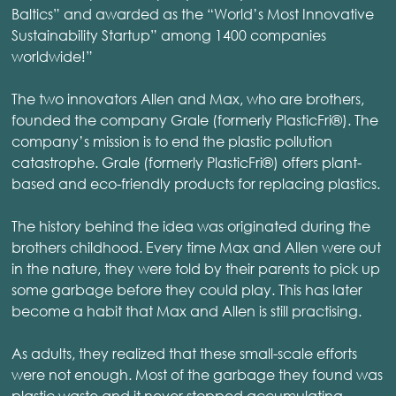
Baltics” and awarded as the “World’s Most Innovative
Sustainability Startup” among 1400 companies
worldwide!”
The two innovators Allen and Max, who are brothers,
founded the company Grale (formerly PlasticFri®). The
company’s mission is to end the plastic pollution
catastrophe. Grale (formerly PlasticFri®) offers plant-
based and eco-friendly products for replacing plastics.
The history behind the idea was originated during the
brothers childhood. Every time Max and Allen were out
in the nature, they were told by their parents to pick up
some garbage before they could play. This has later
become a habit that Max and Allen is still practising.
As adults, they realized that these small-scale efforts
were not enough. Most of the garbage they found was
plastic waste and it never stopped accumulating.