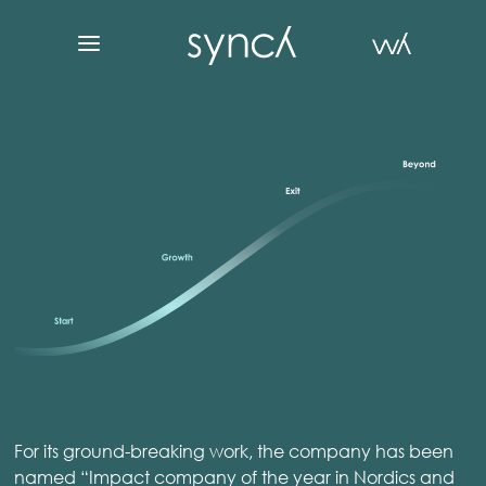
For its ground-breaking work, the company has been
named “Impact company of the year in Nordics and