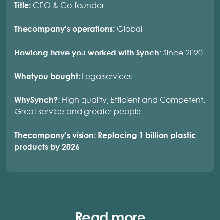
CEO & Co-founder
Title:
Global
Thecompany's operations:
Since 2020
Howlong have you worked with Synch:
Legalservices
Whatyou bought:
: High quality, Efficient and Competent.
WhySynch?
Great service and greater people
Thecompany's vision: Replacing 1 billion plastic
products by 2026
Read more