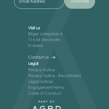
Visit us
Birger Jarlsgatan 6
114 34 Stockholm
Sweden
Contact us
Legal
Privacy Notice
Privacy Notice - Recruitment
Legal Notices
Engagement terms
Code of Conduct