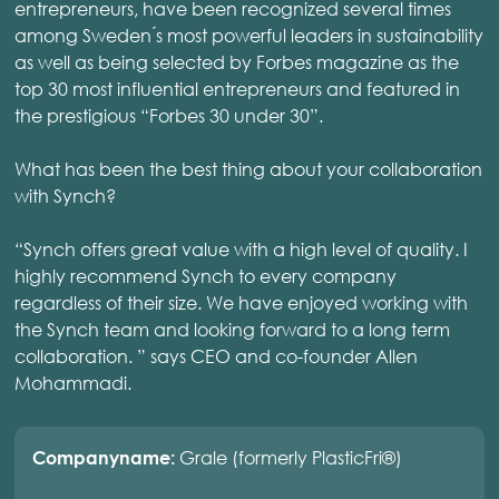
entrepreneurs, have been recognized several times
among Sweden ́s most powerful leaders in sustainability
as well as being selected by Forbes magazine as the
top 30 most influential entrepreneurs and featured in
the prestigious “Forbes 30 under 30”.
What has been the best thing about your collaboration
with Synch?
“Synch offers great value with a high level of quality. I
highly recommend Synch to every company
regardless of their size. We have enjoyed working with
the Synch team and looking forward to a long term
collaboration. ” says CEO and co-founder Allen
Mohammadi.
Grale (formerly PlasticFri®)
Companyname: