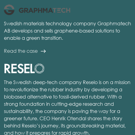
Swedish materials technology company Graphmatech
AB develops and sells graphene-based solutions to
enable a green transition.
Read the case
The Swedish deep-tech company Reselo is on a mission
to revolutionize the rubber industry by developing a
biobased alternative to fossil-derived rubber. With a
strong foundation in cutting-edge research and
sustainability, the company is paving the way for a
greener future. CEO Henrik Otendal shares the story
behind Reselo’s journey, its groundbreaking material,
and how it prepares for rapid growth.