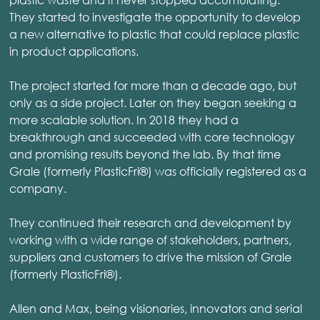
They started to investigate the opportunity to develop
a new alternative to plastic that could replace plastic
in product applications.
The project started for more than a decade ago, but
only as a side project. Later on they began seeking a
more scalable solution. In 2018 they had a
breakthrough and succeeded with core technology
and promising results beyond the lab. By that time
Grale (formerly PlasticFri®) was officially registered as a
company.
They continued their research and development by
working with a wide range of stakeholders, partners,
suppliers and customers to drive the mission of Grale
(formerly PlasticFri®).
Allen and Max, being visionaries, innovators and serial