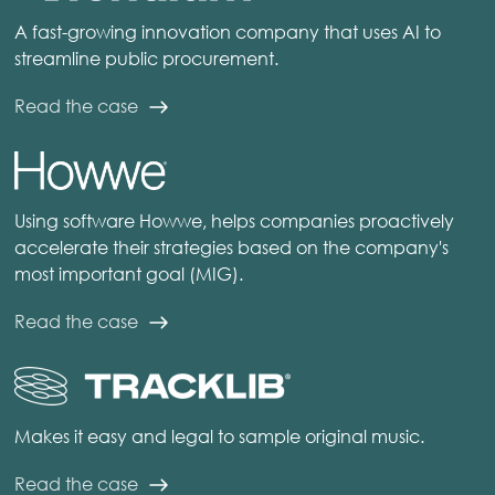
A fast-growing innovation company that uses AI to
streamline public procurement.
Read the case
Using software Howwe, helps companies proactively
accelerate their strategies based on the company's
most important goal (MIG).
Read the case
Makes it easy and legal to sample original music.
Read the case