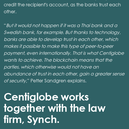
credit the recipient's account, as the banks trust each
other.
“
But it would not happen if it was a Thai bank and a
Swedish bank, for example. But thanks to technology,
banks are able to develop trust in each other, which
makes it possible to make this type of peer-to-peer
payment, even internationally. That is what Centiglobe
wants to achieve. The blockchain means that the
parties, which otherwise would not have an
abundance of trust in each other, gain a greater sense
of security
,” Petter Sandgren explains.
Centiglobe works
together with the law
firm, Synch.