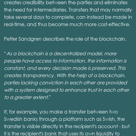
creates credibility between the parties and eliminates
the need for intermediaries. Transfers that may normally
take several days to complete, can instead be made in
real-time, and thus become much more cost-effective.
Petter Sandgren describes the role of the blockchain.
“
As a blockchain is a decentralized model, more
people have access to information, the information is
constant, and every decision made is preserved. This
creates transparency. With the help of a blockchain,
parties lacking conviction in each other are provided
with a system designed to enhance trust in each other
to a greater extent
.”
If, for example, you make a transfer between two
Swedish banks through a platform such as Swish, the
transfer is visible directly in the recipient's account - but
it is the recipient's bank that uses its own liquidity to