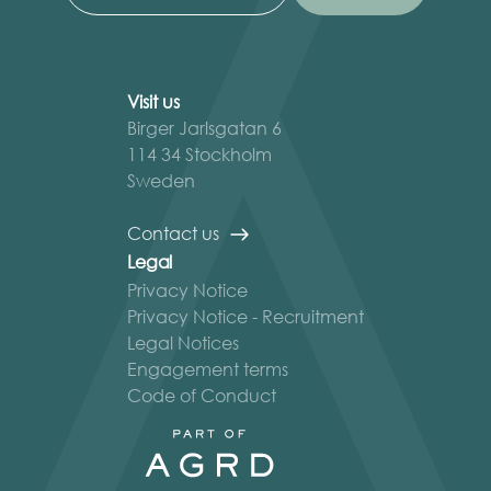
Visit us
Birger Jarlsgatan 6
114 34 Stockholm
Sweden
Contact us
Legal
Privacy Notice
Privacy Notice - Recruitment
Legal Notices
Engagement terms
Code of Conduct