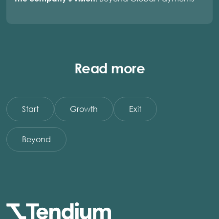
Read more
Start
Growth
Exit
Beyond