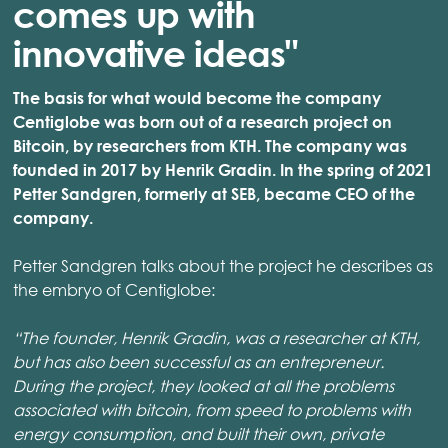
comes up with
innovative ideas"
The basis for what would become the company
Centiglobe was born out of a research project on
Bitcoin, by researchers from KTH. The company was
founded in 2017 by Henrik Gradin. In the spring of 2021
Petter Sandgren, formerly at SEB, became CEO of the
company.
Petter Sandgren talks about the project he describes as
the embryo of Centiglobe:
“The founder, Henrik Gradin, was a researcher at KTH,
but has also been successful as an entrepreneur.
During the project, they looked at all the problems
associated with bitcoin, from speed to problems with
energy consumption, and built their own, private