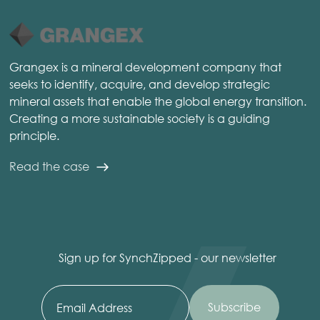
Grangex is a mineral development company that
seeks to identify, acquire, and develop strategic
mineral assets that enable the global energy transition.
Creating a more sustainable society is a guiding
principle.
Read the case
Sign up for SynchZipped - our newsletter