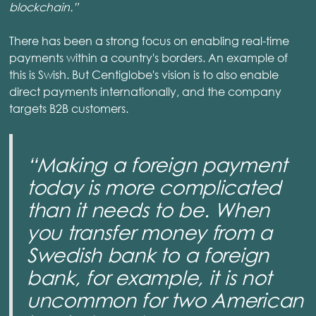
blockchain.”
There has been a strong focus on enabling real-time
payments within a country's borders. An example of
this is Swish. But Centiglobe's vision is to also enable
direct payments internationally, and the company
targets B2B customers.
“Making a foreign payment
today is more complicated
than it needs to be. When
you transfer money from a
Swedish bank to a foreign
bank, for example, it is not
uncommon for two American