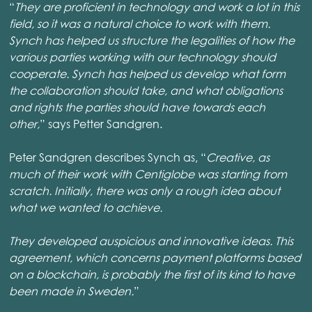
“
They are proficient in technology and work a lot in this
field, so it was a natural choice to work with them.
Synch has helped us structure the legalities of how the
various parties working with our technology should
cooperate. Synch has helped us develop what form
the collaboration should take, and what obligations
and rights the parties should have towards each
other,
” says Petter Sandgren.
Peter Sandgren describes Synch as, “
Creative, as
much of their work with Centiglobe was starting from
scratch. Initially, there was only a rough idea about
what we wanted to achieve.
They developed auspicious and innovative ideas. This
agreement, which concerns payment platforms based
on a blockchain, is probably the first of its kind to have
been made in Sweden.
”