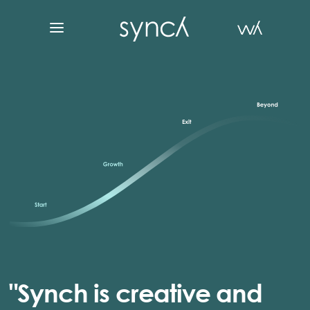
"Synch is creative and