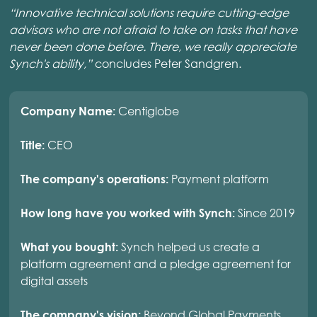
“Innovative technical solutions require cutting-edge
advisors who are not afraid to take on tasks that have
never been done before. There, we really appreciate
Synch's ability,”
concludes Peter Sandgren.
Centiglobe
Company Name:
CEO
Title:
Payment platform
The company's operations:
Since 2019
How long have you worked with Synch:
Synch helped us create a
What you bought:
platform agreement and a pledge agreement for
digital assets
Beyond Global Payments
The company's vision: