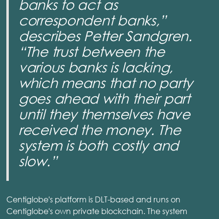
banks to act as
correspondent banks,”
describes Petter Sandgren.
“The trust between the
various banks is lacking,
which means that no party
goes ahead with their part
until they themselves have
received the money. The
system is both costly and
slow.”
Centiglobe's platform is DLT-based and runs on
Centiglobe's own private blockchain. The system