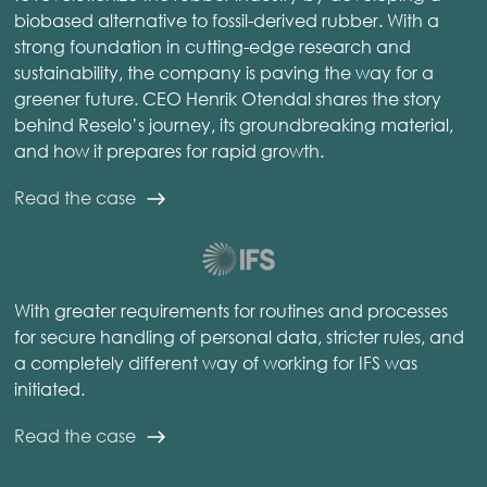
biobased alternative to fossil-derived rubber. With a
strong foundation in cutting-edge research and
sustainability, the company is paving the way for a
greener future. CEO Henrik Otendal shares the story
behind Reselo’s journey, its groundbreaking material,
and how it prepares for rapid growth.
Read the case
With greater requirements for routines and processes
for secure handling of personal data, stricter rules, and
a completely different way of working for IFS was
initiated.
Read the case