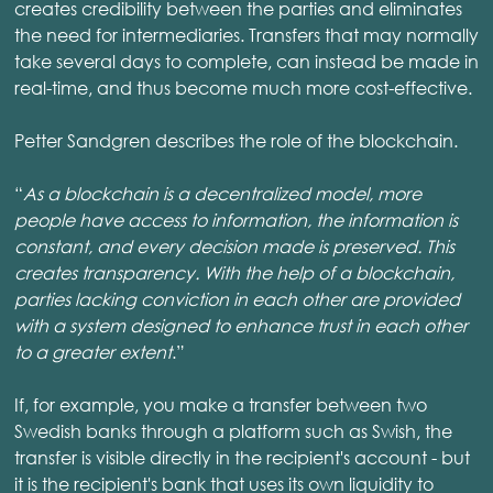
creates credibility between the parties and eliminates
the need for intermediaries. Transfers that may normally
take several days to complete, can instead be made in
real-time, and thus become much more cost-effective.
Petter Sandgren describes the role of the blockchain.
“
As a blockchain is a decentralized model, more
people have access to information, the information is
constant, and every decision made is preserved. This
creates transparency. With the help of a blockchain,
parties lacking conviction in each other are provided
with a system designed to enhance trust in each other
to a greater extent
.”
If, for example, you make a transfer between two
Swedish banks through a platform such as Swish, the
transfer is visible directly in the recipient's account - but
it is the recipient's bank that uses its own liquidity to