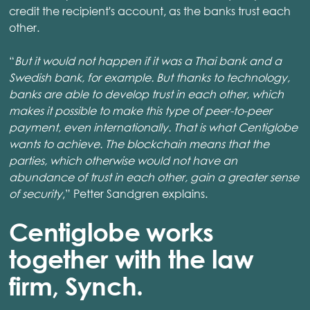
credit the recipient's account, as the banks trust each
other.
“
But it would not happen if it was a Thai bank and a
Swedish bank, for example. But thanks to technology,
banks are able to develop trust in each other, which
makes it possible to make this type of peer-to-peer
payment, even internationally. That is what Centiglobe
wants to achieve. The blockchain means that the
parties, which otherwise would not have an
abundance of trust in each other, gain a greater sense
of security
,” Petter Sandgren explains.
Centiglobe works
together with the law
firm, Synch.