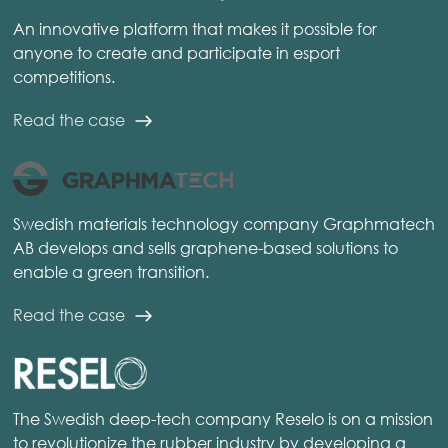
An innovative platform that makes it possible for
anyone to create and participate in esport
competitions.
Read the case
Swedish materials technology company Graphmatech
AB develops and sells graphene-based solutions to
enable a green transition.
Read the case
The Swedish deep-tech company Reselo is on a mission
to revolutionize the rubber industry by developing a