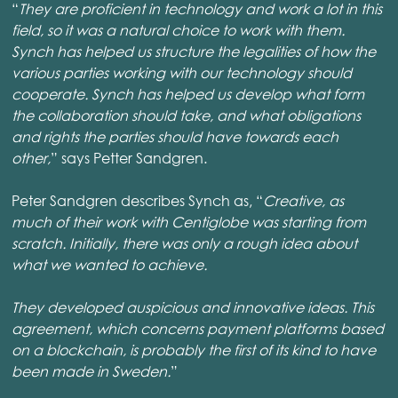
“
They are proficient in technology and work a lot in this
field, so it was a natural choice to work with them.
Synch has helped us structure the legalities of how the
various parties working with our technology should
cooperate. Synch has helped us develop what form
the collaboration should take, and what obligations
and rights the parties should have towards each
other,
” says Petter Sandgren.
Peter Sandgren describes Synch as, “
Creative, as
much of their work with Centiglobe was starting from
scratch. Initially, there was only a rough idea about
what we wanted to achieve.
They developed auspicious and innovative ideas. This
agreement, which concerns payment platforms based
on a blockchain, is probably the first of its kind to have
been made in Sweden.
”