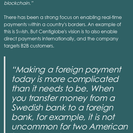
blockchain.”
There has been a strong focus on enabling real-time
payments within a country's borders. An example of
this is Swish. But Centiglobe's vision is to also enable
direct payments internationally, and the company
targets B2B customers.
“Making a foreign payment
today is more complicated
than it needs to be. When
you transfer money from a
Swedish bank to a foreign
bank, for example, it is not
uncommon for two American