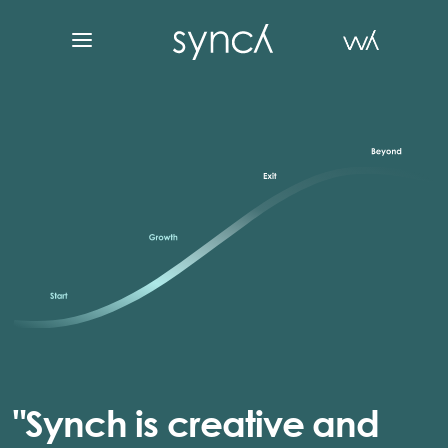
"Synch is creative and