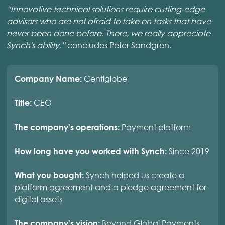
“Innovative technical solutions require cutting-edge
advisors who are not afraid to take on tasks that have
never been done before. There, we really appreciate
Synch's ability,”
concludes Peter Sandgren.
Centiglobe
Company Name:
CEO
Title:
Payment platform
The company's operations:
Since 2019
How long have you worked with Synch:
Synch helped us create a
What you bought:
platform agreement and a pledge agreement for
digital assets
Beyond Global Payments
The company's vision: