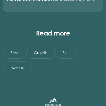
Read more
Start
Growth
Exit
Beyond