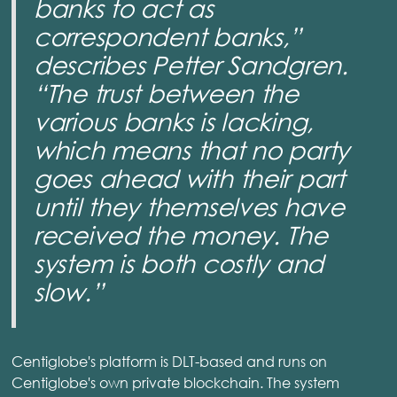
banks to act as
correspondent banks,”
describes Petter Sandgren.
“The trust between the
various banks is lacking,
which means that no party
goes ahead with their part
until they themselves have
received the money. The
system is both costly and
slow.”
Centiglobe's platform is DLT-based and runs on
Centiglobe's own private blockchain. The system