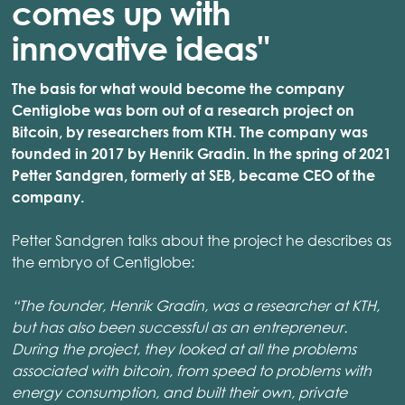
comes up with
innovative ideas"
The basis for what would become the company
Centiglobe was born out of a research project on
Bitcoin, by researchers from KTH. The company was
founded in 2017 by Henrik Gradin. In the spring of 2021
Petter Sandgren, formerly at SEB, became CEO of the
company.
Petter Sandgren talks about the project he describes as
the embryo of Centiglobe:
“The founder, Henrik Gradin, was a researcher at KTH,
but has also been successful as an entrepreneur.
During the project, they looked at all the problems
associated with bitcoin, from speed to problems with
energy consumption, and built their own, private