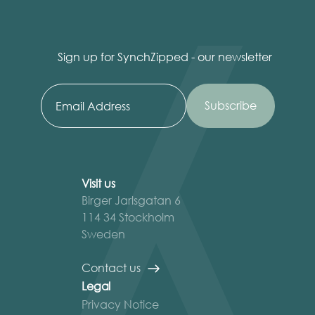
Sign up for SynchZipped - our newsletter
Visit us
Birger Jarlsgatan 6
114 34 Stockholm
Sweden
Contact us
Legal
Privacy Notice