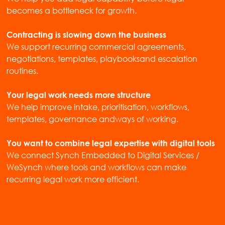
becomes a bottleneck for growth.
Contracting is slowing down the business
We support recurring commercial agreements,
negotiations, templates, playbooksand escalation
routines.
Your legal work needs more structure
We help improve intake, prioritisation, workflows,
templates, governance andways of working.
You want to combine legal expertise with digital tools
We connect Synch Embedded to Digital Services /
WeSynch where tools and workflows can make
recurring legal work more efficient.