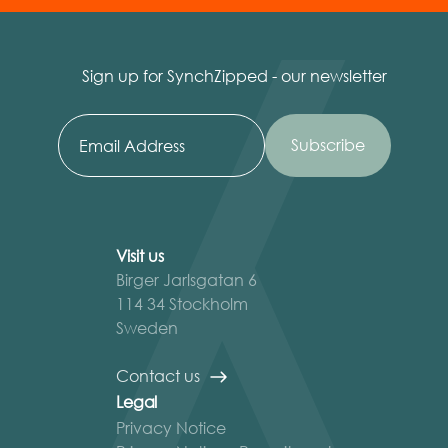
Sign up for SynchZipped - our newsletter
Visit us
Birger Jarlsgatan 6
114 34 Stockholm
Sweden
Contact us
Legal
Privacy Notice