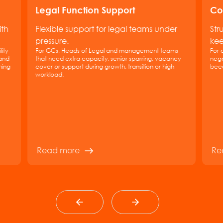
Legal Function Support
Co
ith
Flexible support for legal teams under
Str
pressure.
kee
ity
For GCs, Heads of Legal and management teams
For 
 and
that need extra capacity, senior sparring, vacancy
nego
hing
cover or support during growth, transition or high
beco
workload.
Read more
Re