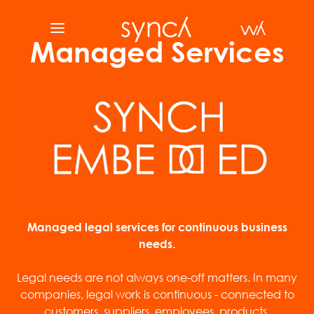
Managed Services
Managed legal services for continuous business
needs.
Legal needs are not always one-off matters. In many
companies, legal work is continuous - connected to
customers, suppliers, employees, products,