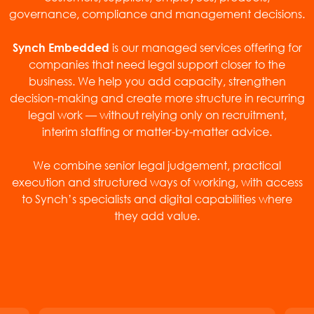
governance, compliance and management decisions.
is our managed services offering for
Synch Embedded
companies that need legal support closer to the
business. We help you add capacity, strengthen
decision-making and create more structure in recurring
legal work — without relying only on recruitment,
interim staffing or matter-by-matter advice.
We combine senior legal judgement, practical
execution and structured ways of working, with access
to Synch’s specialists and digital capabilities where
they add value.