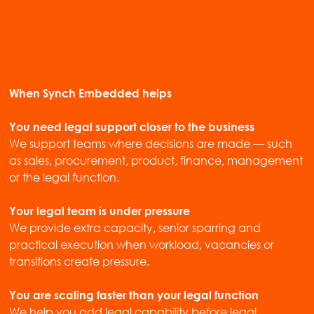
When Synch Embedded helps
You need legal support closer to the business
We support teams where decisions are made — such
as sales, procurement, product, finance, management
or the legal function.
Your legal team is under pressure
We provide extra capacity, senior sparring and
practical execution when workload, vacancies or
transitions create pressure.
You are scaling faster than your legal function
We help you add legal capability before legal