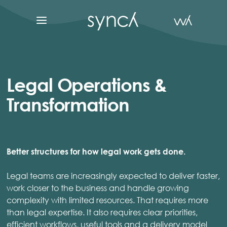
Legal Operations &
Transformation
Better structures for how legal work gets done.
Legal teams are increasingly expected to deliver faster,
work closer to the business and handle growing
complexity with limited resources. That requires more
than legal expertise. It also requires clear priorities,
efficient workflows, useful tools and a delivery model