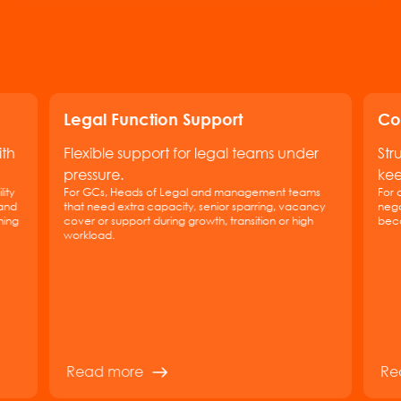
Legal Function Support
Co
ith
Flexible support for legal teams under
Str
pressure.
kee
ity
For GCs, Heads of Legal and management teams
For 
 and
that need extra capacity, senior sparring, vacancy
nego
hing
cover or support during growth, transition or high
beco
workload.
Read more
Re