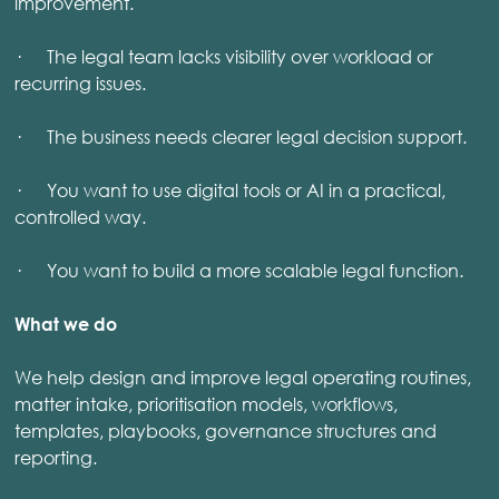
improvement.
· The legal team lacks visibility over workload or
recurring issues.
· The business needs clearer legal decision support.
· You want to use digital tools or AI in a practical,
controlled way.
· You want to build a more scalable legal function.
What we do
We help design and improve legal operating routines,
matter intake, prioritisation models, workflows,
templates, playbooks, governance structures and
reporting.