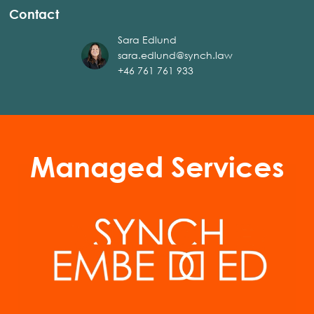
Contact
Sara Edlund
sara.edlund@synch.law
+46 761 761 933
Managed Services