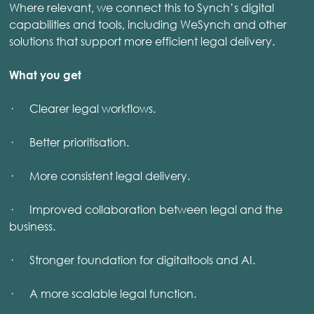
Where relevant, we connect this to Synch’s digital
capabilities and tools, including WeSynch and other
solutions that support more efficient legal delivery.
What you get
· Clearer legal workflows.
· Better prioritisation.
· More consistent legal delivery.
· Improved collaboration between legal and the
business.
· Stronger foundation for digitaltools and AI.
· A more scalable legal function.