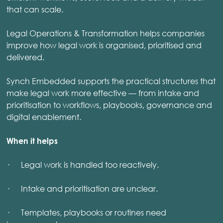
that can scale.
Legal Operations & Transformation helps companies
improve how legal work is organised, prioritised and
delivered.
Synch Embedded supports the practical structures that
make legal work more effective — from intake and
prioritisation to workflows, playbooks, governance and
digital enablement.
When it helps
· Legal work is handled too reactively.
· Intake and prioritisation are unclear.
· Templates, playbooks or routines need