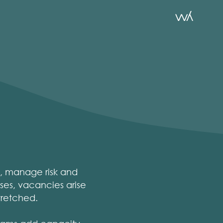
s, manage risk and
ses, vacancies arise
tretched.