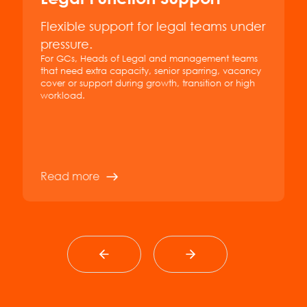
Flexible support for legal teams under
pressure.
For GCs, Heads of Legal and management teams
that need extra capacity, senior sparring, vacancy
cover or support during growth, transition or high
workload.
Read more