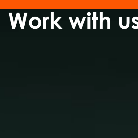
Work with u