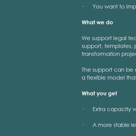
· You want to improv
What we do
We support legal tea
support, templates, 
transformation proje
The support can be 
a flexible model tha
What you get
· Extra capacity w
· A more stable leg