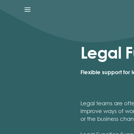
Legal F
Flexible support for
Legal teams are oft
improve ways of wor
or the business chan