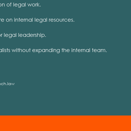
on of legal work.
on internal legal resources.
 legal leadership.
ists without expanding the internal team.
nch.law