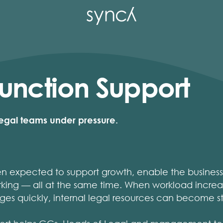
unction Support
 legal teams under pressure.
en expected to support growth, enable the busines
king — all at the same time. When workload increa
ges quickly, internal legal resources can become s