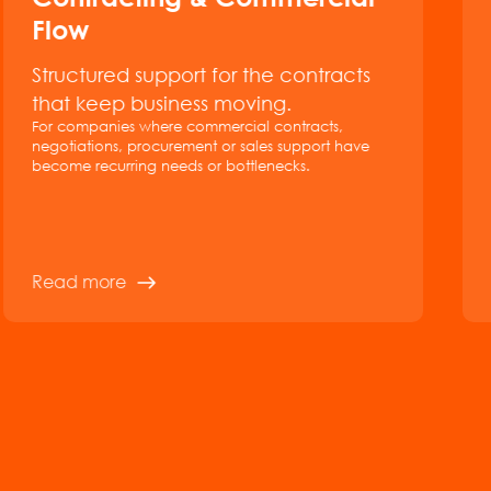
Flow
Structured support for the contracts
that keep business moving.
For companies where commercial contracts,
negotiations, procurement or sales support have
become recurring needs or bottlenecks.
Read more