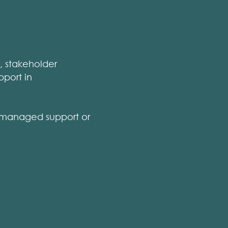
n, stakeholder
pport in
 managed support or