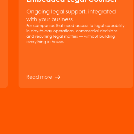
Ongoing legal support, integrated
with your business.
For companies that need access to legal capability
in day-to-day operations, commercial decisions
and recurring legal matters — without building
everything in-house.
Read more