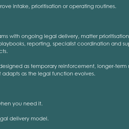
e intake, prioritisation or operating routines.
ms with ongoing legal delivery, matter prioritisatio
playbooks, reporting, specialist coordination and su
cts.
designed as temporary reinforcement, longer-term
t adapts as the legal function evolves.
hen you need it.
al delivery model.