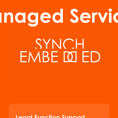
naged Servi
Legal Function Support