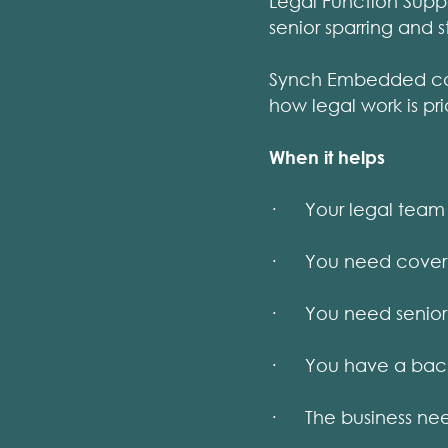
Legal Function Sup
senior sparring and 
Synch Embedded can 
how legal work is pr
When it helps
· Your legal team 
· You need cover du
· You need senior s
· You have a backlo
· The business need