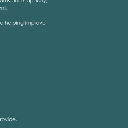
eams add capacity,
nt.
so helping improve
rovide.