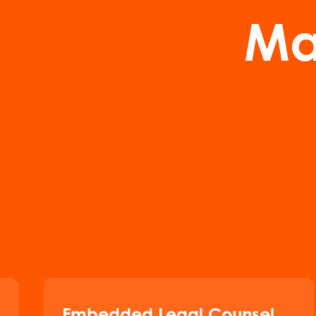
Ma
Embedded Legal Counsel