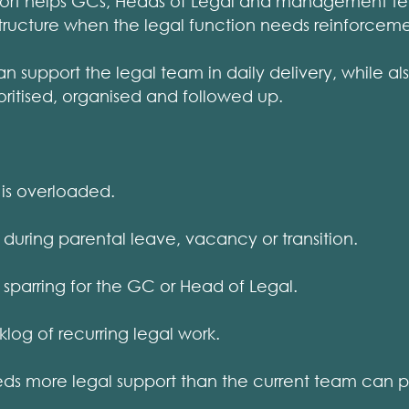
port helps GCs, Heads of Legal and management t
structure when the legal function needs reinforceme
support the legal team in daily delivery, while al
ioritised, organised and followed up.
is overloaded.
ring parental leave, vacancy or transition.
parring for the GC or Head of Legal.
g of recurring legal work.
s more legal support than the current team can p