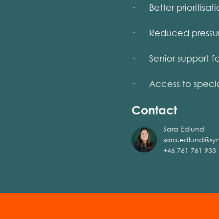
· Better prioritisati
· Reduced pressure 
· Senior support for
· Access to special
Contact
Sara Edlund
sara.edlund@sy
+46 761 761 933