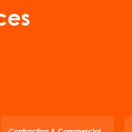
ces
Contracting & Commercial