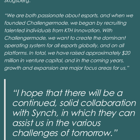
Skogsberg.
“We are both passionate about esports, and when we
founded Challengermode, we began by recruiting
talented individuals from KTH Innovation. With
Challengermode, we want to create the dominant
operating system for all esports globally, and on all
platforms. In total, we have raised approximately $20
million in venture capital, and in the coming years,
growth and expansion are major focus areas for us.”
“I hope that there will be a
continued, solid collaboration
with Synch, in which they can
assist us in the various
challenges of tomorrow.”