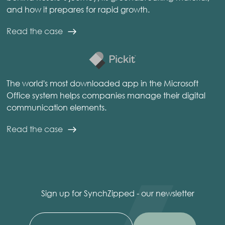
and how it prepares for rapid growth.
Read the case
The world's most downloaded app in the Microsoft
Office system helps companies manage their digital
communication elements.
Read the case
Sign up for SynchZipped - our newsletter