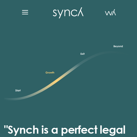
"Synch is a perfect legal