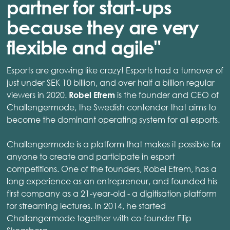
partner for start-ups
because they are very
flexible and agile"
Esports are growing like crazy! Esports had a turnover of
just under SEK 10 billion, and over half a billion regular
viewers in 2020.
is the founder and CEO of
Robel Efrem
Challengermode, the Swedish contender that aims to
become the dominant operating system for all esports.
Challengermode is a platform that makes it possible for
anyone to create and participate in esport
competitions. One of the founders, Robel Efrem, has a
long experience as an entrepreneur, and founded his
first company as a 21-year-old - a digitisation platform
for streaming lectures. In 2014, he started
Challangermode together with co-founder Filip