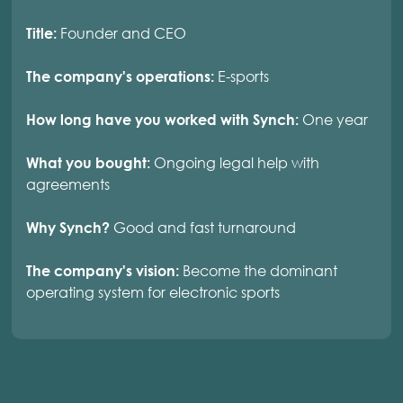
Founder and CEO
Title:
E-sports
The company's operations:
One year
How long have you worked with Synch:
Ongoing legal help with
What you bought:
agreements
Good and fast turnaround
Why Synch?
Become the dominant
The company's vision:
operating system for electronic sports