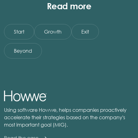
Read more
Start
Growth
Exit
Beyond
Using software Howwe, helps companies proactively
accelerate their strategies based on the company's
most important goal (MIG).
Read the case