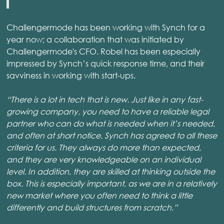
Challengermode has been working with Synch for a
year now; a collaboration that was initiated by
Challengermode's CFO. Robel has been especially
impressed by Synch’s quick response time, and their
savviness in working with start-ups.
“There is a lot in tech that is new. Just like in any fast-
growing company, you need to have a reliable legal
partner who can do what is needed when it’s needed,
and often at short notice. Synch has agreed to all these
criteria for us. They always do more than expected,
and they are very knowledgeable on an individual
level. In addition, they are skilled at thinking outside the
box. This is especially important, as we are in a relatively
new market where you often need to think a little
differently and build structures from scratch.”