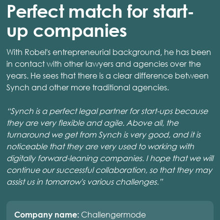
Perfect match for start-
up companies
With Robel's entrepreneurial background, he has been
in contact with other lawyers and agencies over the
years. He sees that there is a clear difference between
Synch and other more traditional agencies.
“Synch is a perfect legal partner for start-ups because
they are very flexible and agile. Above all, the
turnaround we get from Synch is very good, and it is
noticeable that they are very used to working with
digitally forward-leaning companies. I hope that we will
continue our successful collaboration, so that they may
assist us in tomorrow's various challenges.”
Challengermode
Company name: