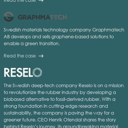
Swedish materials technology company Graphmatech
AB develops and sells graphene-based solutions to
enable a green transition.
Read the case
The Swedish deep-tech company Reselo is on a mission
to revolutionize the rubber industry by developing a
biobased alternative to fossil-derived rubber. With a
strong foundation in cutting-edge research and
sustainability, the company is paving the way for a
greener future. CEO Henrik Otendal shares the story
behind Reselo’s journey, its groundbreaking material,