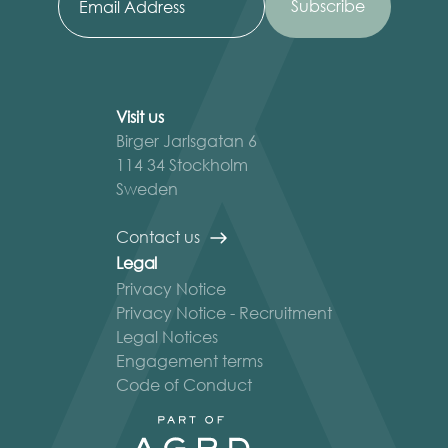
Visit us
Birger Jarlsgatan 6
114 34 Stockholm
Sweden
Contact us
Legal
Privacy Notice
Privacy Notice - Recruitment
Legal Notices
Engagement terms
Code of Conduct