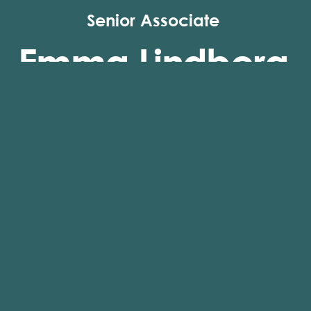
Senior Associate
Emma Lindberg