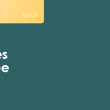
es
ee