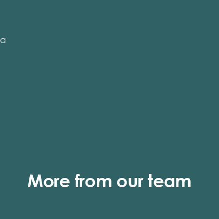
ga
More from our team