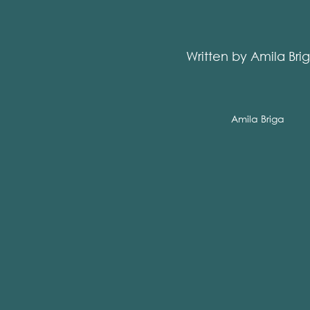
Written by Amila Bri
Amila Briga