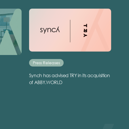
Press Releases
Synch has advised TRY in its acquisition
of ABBY.WORLD