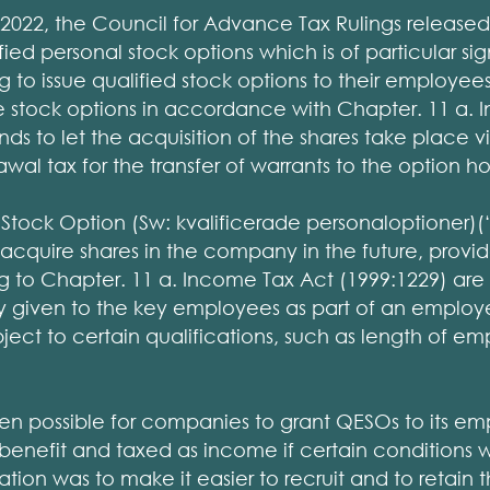
022, the Council for Advance Tax Rulings released
fied personal stock options which is of particular si
 to issue qualified stock options to their employe
 stock options in accordance with Chapter. 11 a. 
ds to let the acquisition of the shares take place vi
wal tax for the transfer of warrants to the option ho
Stock Option (Sw: kvalificerade personaloptioner)
acquire shares in the company in the future, provid
 to Chapter. 11 a. Income Tax Act (1999:1229) are f
lly given to the key employees as part of an empl
bject to certain qualifications, such as length of e
een possible for companies to grant QESOs to its em
benefit and taxed as income if certain conditions 
ation was to make it easier to recruit and to retain