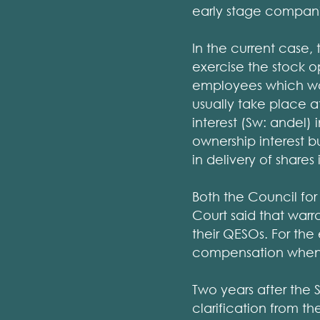
early stage compani
In the current case,
exercise the stock o
employees which wou
usually take place 
interest (Sw: andel
ownership interest bu
in delivery of shares
Both the Council fo
Court said that warr
their QESOs. For th
compensation when e
Two years after the 
clarification from t