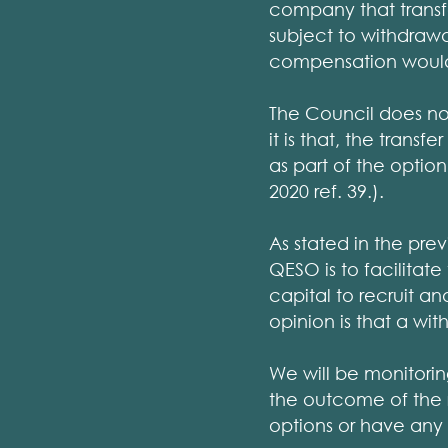
company that transf
subject to withdrawa
compensation would 
The Council does no
it is that, the trans
as part of the optio
2020 ref. 39.).
As stated in the pre
QESO is to facilitat
capital to recruit an
opinion is that a wi
We will be monitori
the outcome of the r
options or have any 