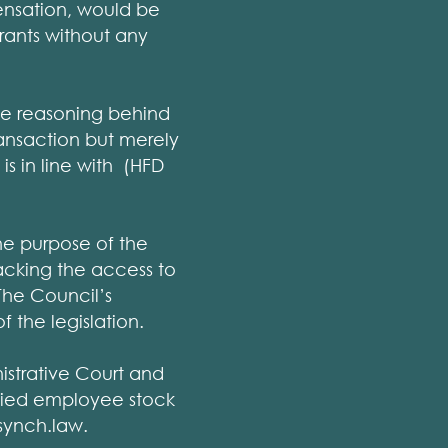
ensation, would be
rrants without any
he reasoning behind
transaction but merely
is in line with (HFD
he purpose of the
lacking the access to
 The Council’s
 the legislation.
strative Court and
lified employee stock
synch.law.