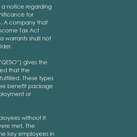
 a notice regarding
gnificance for
es. A company that
Income Tax Act
a warrants shall not
lder.
(“QESO”) gives the
ed that the
ulfilled. These types
oyee benefit package
mployment or
ployees without it
were met. The
 the key employees in