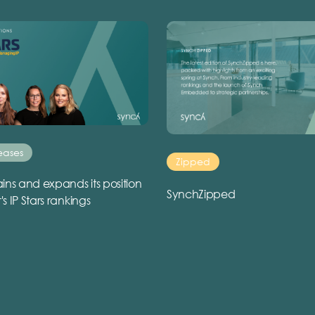
eases
Zipped
ins and expands its position
SynchZipped
r's IP Stars rankings