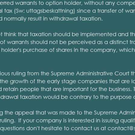
erred warrants to option holder, without any comp
l tax (Sw: uttagsbeskattning) since a transfer of wa
normally result in withdrawal taxation.
t think that taxation should be implemented and t
fer of warrants should not be perceived as a distinct 
n holder's purchase of shares in the company, which 
vious ruling from the Supreme Administrative Court t
e the growth of the early stage companies that are 
d retain people that are important for the business.
thdrawal taxation would be contrary to the purpose of
ng the appeal that was made to the Supreme Admini
uling. If your company is interested in issuing qua
questions don't hesitate to contact us at contact@