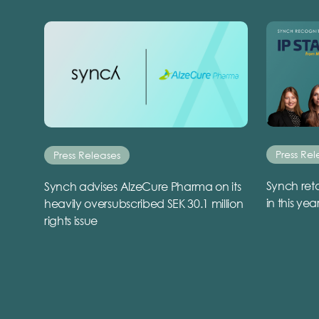
Press Rel
Press Releases
Synch reta
Synch advises AlzeCure Pharma on its
in this yea
heavily oversubscribed SEK 30.1 million
rights issue