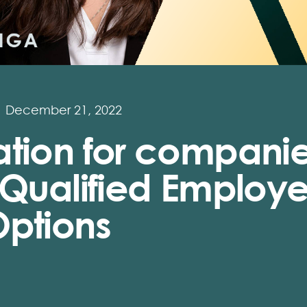
December 21, 2022
ation for compani
 Qualified Employ
Options