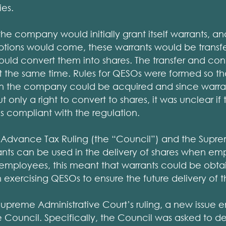
es.
 the company would initially grant itself warrants, a
ptions would come, these warrants would be transfe
ld convert them into shares. The transfer and con
at the same time. Rules for QESOs were formed so th
) in the company could be acquired and since warra
t only a right to convert to shares, it was unclear if
 is compliant with the regulation.
r Advance Tax Ruling (the “Council”) and the Supre
ants can be used in the delivery of shares when em
e employees, this meant that warrants could be obt
xercising QESOs to ensure the future delivery of t
Supreme Administrative Court’s ruling, a new issue 
he Council. Specifically, the Council was asked to 