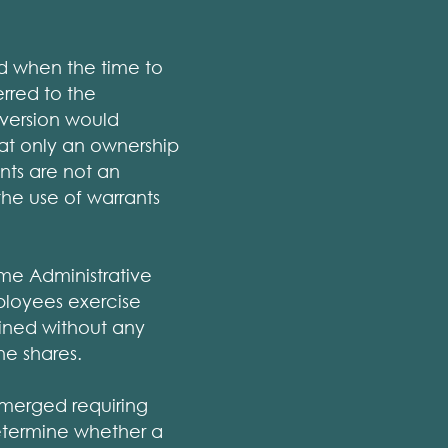
nd when the time to
rred to the
version would
at only an ownership
nts are not an
 the use of warrants
me Administrative
ployees exercise
ained without any
he shares.
emerged requiring
determine whether a