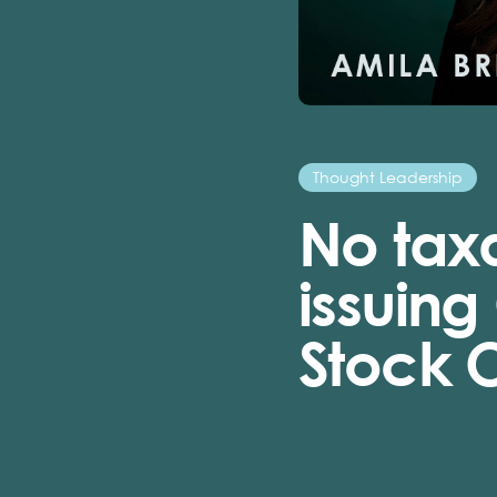
Thought Leadership
No tax
issuing
Stock 