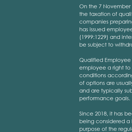
On the 7 November 2
the taxation of quali
companies preparing
has issued employee
(1999:1229) and inten
be subject to withdra
Qualified Employee 
employee a right to 
conditions according
of options are usua
and are typically su
performance goals.
Since 2018, it has b
being considered a 
purpose of the regul