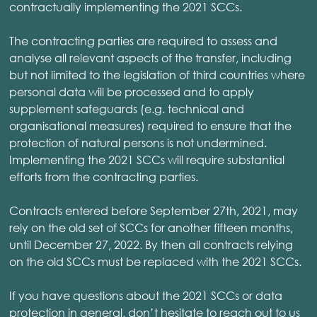
contractually implementing the 2021 SCCs.
The contracting parties are required to assess and
analyse all relevant aspects of the transfer, including
but not limited to the legislation of third countries where
personal data will be processed and to apply
supplement safeguards (e.g. technical and
organisational measures) required to ensure that the
protection of natural persons is not undermined.
Implementing the 2021 SCCs will require substantial
efforts from the contracting parties.
Contracts entered before September 27th, 2021, may
rely on the old set of SCCs for another fifteen months,
until December 27, 2022. By then all contracts relying
on the old SCCs must be replaced with the 2021 SCCs.
If you have questions about the 2021 SCCs or data
protection in general, don’t hesitate to reach out to us