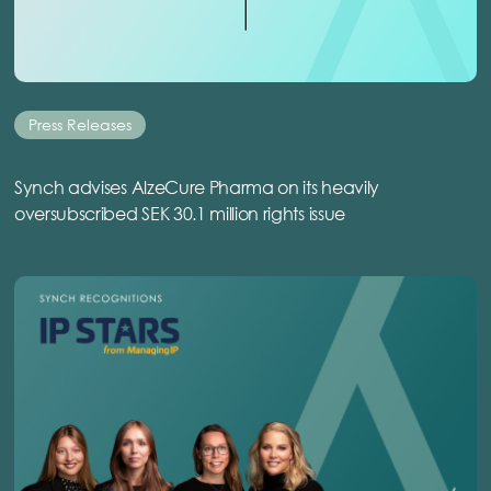
Press Releases
Synch advises AlzeCure Pharma on its heavily
oversubscribed SEK 30.1 million rights issue