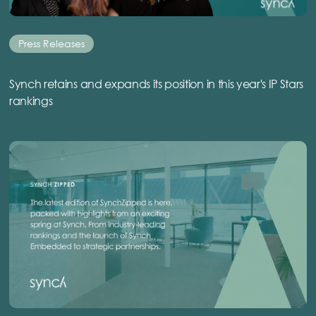
Press Releases
Synch retains and expands its position in this year's IP Stars
rankings