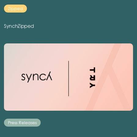
Zipped
SynchZipped
Press Releases