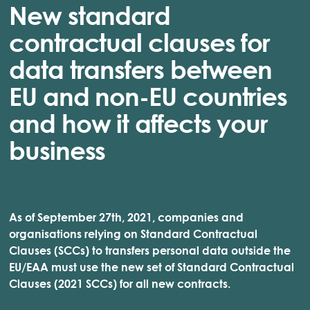
New standard
contractual clauses for
data transfers between
EU and non-EU countries
and how it affects your
business
As of September 27th, 2021, companies and
organisations relying on Standard Contractual
Clauses (SCCs) to transfers personal data outside the
EU/EAA must use the new set of Standard Contractual
Clauses (2021 SCCs) for all new contracts.