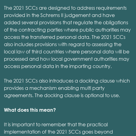
The 2021 SCCs are designed to address requirements
provided in the Schrems II judgement and have
added several provisions that regulate the obligations
of the contracting parties where public authorities may
access the transferred personal data. The 2021 SCCs
also includes provisions with regard to assessing the
local law of third countries where personal data will be
processed and how local government authorities may
access personal data in the importing country.
The 2021 SCCs also introduces a docking clause which
provides a mechanism enabling multi party
agreements. The docking clause is optional to use.
What does this mean?
It is important to remember that the practical
implementation of the 2021 SCCs goes beyond