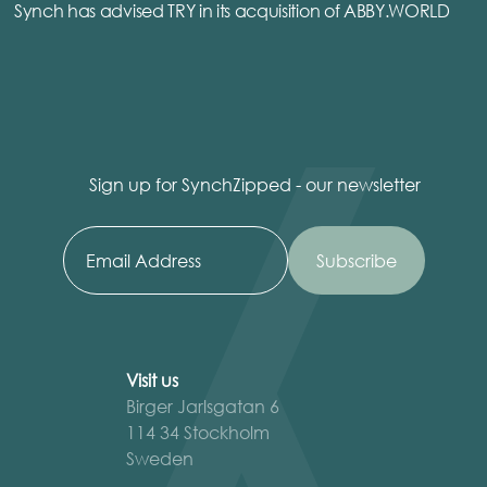
Synch has advised TRY in its acquisition of ABBY.WORLD
Sign up for SynchZipped - our newsletter
Visit us
Birger Jarlsgatan 6
114 34 Stockholm
Sweden