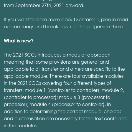
from September 27th, 2021 onward.
If you want to learn more about Schrems II, please read
our summary and breakdown of the judgement here.
What is new?
The 2021 SCCs introduces a modular approach
meaning that some provisions are general and
applicable to all transfer and others are specific to the
applicable module. There are four available modules
in the 2021 SCCs covering four different types of
transfers: module 1 (controller to controller); module 2,
(controller to processor); module 3 (processor to
processor); module 4 (processor to controller). In
addition to determining the correct module, choices
and customisation are necessary for the text contained
in the modules.