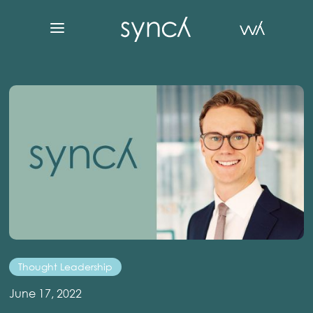
Thought Leadership
June 17, 2022