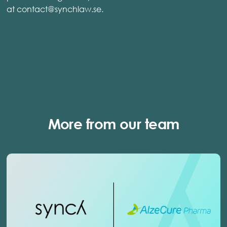
at contact@synchlaw.se.
More from our team