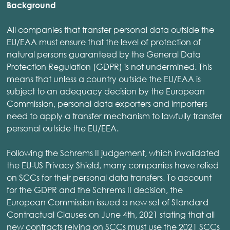
Background
All companies that transfer personal data outside the
EU/EAA must ensure that the level of protection of
natural persons guaranteed by the General Data
Protection Regulation (GDPR) is not undermined. This
means that unless a country outside the EU/EAA is
subject to an adequacy decision by the European
Commission, personal data exporters and importers
need to apply a transfer mechanism to lawfully transfer
personal outside the EU/EEA.
Following the Schrems II judgement, which invalidated
the EU-US Privacy Shield, many companies have relied
on SCCs for their personal data transfers. To account
for the GDPR and the Schrems II decision, the
European Commission issued a new set of Standard
Contractual Clauses on June 4th, 2021 stating that all
new contracts relying on SCCs must use the 2021 SCCs