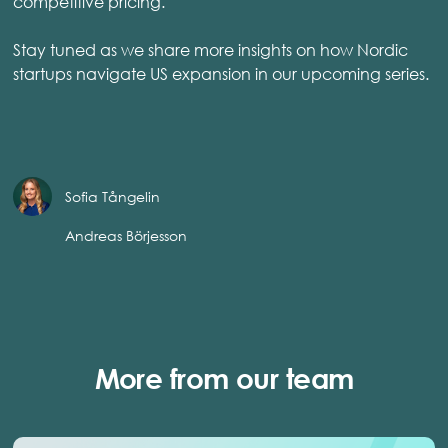
competitive pricing.
Stay tuned as we share more insights on how Nordic
startups navigate US expansion in our upcoming series.
Sofia Tångelin
Andreas Börjesson
More from our team