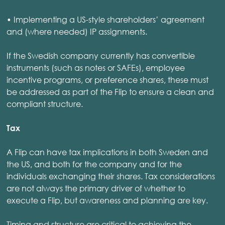
• Implementing a US-style shareholders’ agreement
and (where needed) IP assignments.
If the Swedish company currently has convertible
instruments (such as notes or SAFEs), employee
incentive programs, or preference shares, these must
be addressed as part of the Flip to ensure a clean and
compliant structure.
Tax
A Flip can have tax implications in both Sweden and
the US, and both for the company and for the
individuals exchanging their shares. Tax considerations
are not always the primary driver of whether to
execute a Flip, but awareness and planning are key.
Timing and structure are critical to achieving the