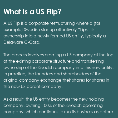
What is a US Flip?
A US Flip is a corporate restructuring where a (for
example) Swedish startup effectively “flips” its
ownership into a newly formed US entity, typically a
Delaware C-Corp.
The process involves creating a US company at the top
of the existing corporate structure and transferring
ownership of the Swedish company into this new entity.
In practice, the founders and shareholders of the
original company exchange their shares for shares in
the new US parent company.
As a result, the US entity becomes the new holding
company, owning 100% of the Swedish operating
company, which continues to run its business as before.