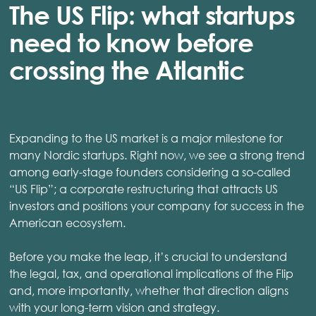
The US Flip: what startups
need to know before
crossing the Atlantic
Expanding to the US market is a major milestone for
many Nordic startups. Right now, we see a strong trend
among early-stage founders considering a so-called
“US Flip”; a corporate restructuring that attracts US
investors and positions your company for success in the
American ecosystem.
Before you make the leap, it’s crucial to understand
the legal, tax, and operational implications of the Flip
and, more importantly, whether that direction aligns
with your long-term vision and strategy.