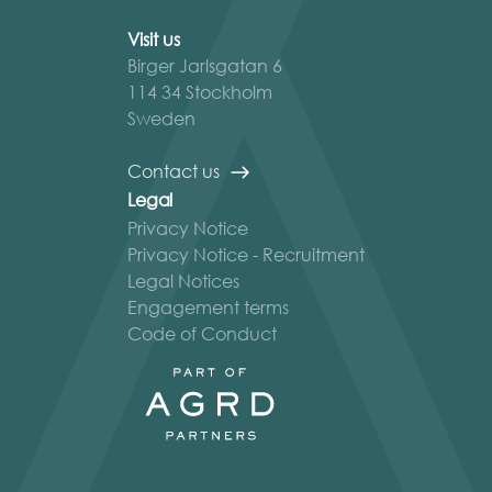
Visit us
Birger Jarlsgatan 6
114 34 Stockholm
Sweden
Contact us
Legal
Privacy Notice
Privacy Notice - Recruitment
Legal Notices
Engagement terms
Code of Conduct