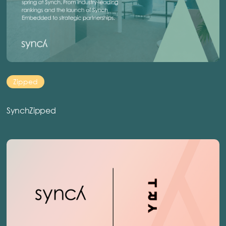
Zipped
SynchZipped