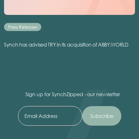
Press Releases
Synch has advised TRY in its acquisition of ABBY.WORLD
Sign up for SynchZipped - our newsletter