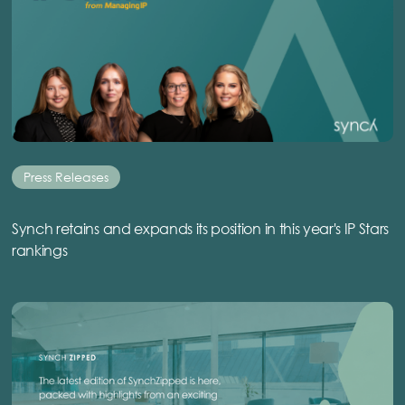
Press Releases
Synch retains and expands its position in this year's IP Stars
rankings