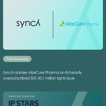
Press Releases
Synch advises AlzeCure Pharma on its heavily
oversubscribed SEK 30.1 million rights issue