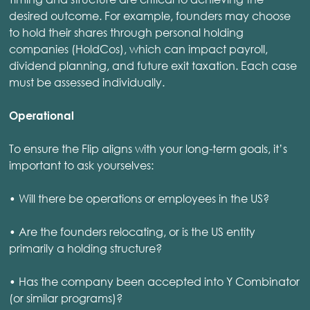
desired outcome. For example, founders may choose
to hold their shares through personal holding
companies (HoldCos), which can impact payroll,
dividend planning, and future exit taxation. Each case
must be assessed individually.
Operational
To ensure the Flip aligns with your long-term goals, it’s
important to ask yourselves:
• Will there be operations or employees in the US?
• Are the founders relocating, or is the US entity
primarily a holding structure?
• Has the company been accepted into Y Combinator
(or similar programs)?