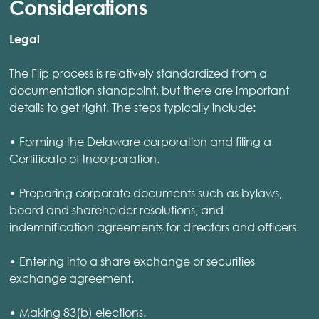
Considerations
Legal
The Flip process is relatively standardized from a
documentation standpoint, but there are important
details to get right. The steps typically include:
• Forming the Delaware corporation and filing a
Certificate of Incorporation.
• Preparing corporate documents such as bylaws,
board and shareholder resolutions, and
indemnification agreements for directors and officers.
• Entering into a share exchange or securities
exchange agreement.
• Making 83(b) elections.