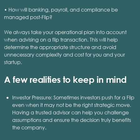
• How will banking, payroll, and compliance be
managed post-Flip?
We always take your operational plan into account
when advising on a flip transaction. This will help
determine the appropriate structure and avoid
unnecessary complexity and cost for you and your
startup.
A few realities to keep in mind
Investor Pressure: Sometimes investors push for a Flip
even when it may not be the right strategic move.
Having a trusted advisor can help you challenge
assumptions and ensure the decision truly benefits
the company.