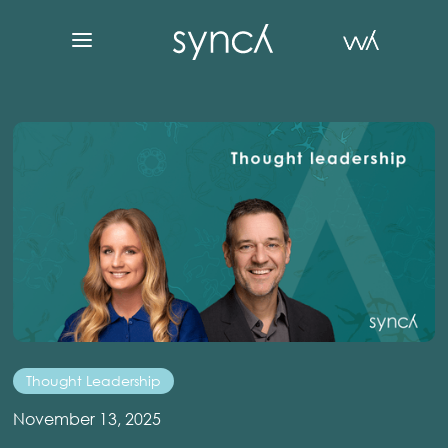
Thought Leadership
November 13, 2025