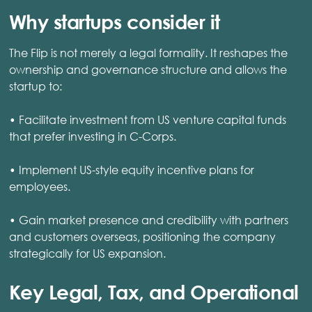
Why startups consider it
The Flip is not merely a legal formality. It reshapes the
ownership and governance structure and allows the
startup to:
• Facilitate investment from US venture capital funds
that prefer investing in C-Corps.
• Implement US-style equity incentive plans for
employees.
• Gain market presence and credibility with partners
and customers overseas, positioning the company
strategically for US expansion.
Key Legal, Tax, and Operational