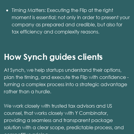
Timing Matters: Executing the Flip at the right
moment is essential; not only in order to present your
company as prepared and credible, but also for
tax efficiency and complexity reasons.
How Synch guides clients
At Synch, we help startups understand their options,
plan the timing, and execute the Flip with confidence -
turning a complex process into a strategic advantage
rather than a hurdle.
We work closely with trusted tax advisors and US
counsel, that works closely with Y Combinator,
providing a seamless and transparent package
solution with a clear scope, predictable process, and