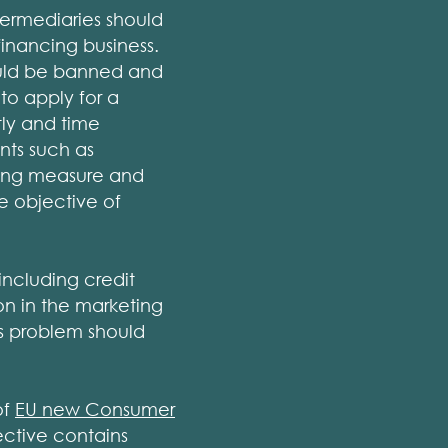
termediaries should
inancing business.
ould be banned and
o apply for a
tly and time
nts such as
hing measure and
he objective of
including credit
on in the marketing
his problem should
of
EU new Consumer
ctive contains