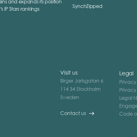
ins and expands its position
SynchZipped
r's IP Stars rankings
Visit us
Legal
Birger Jarlsgatan 6
Privacy
114 34 Stockholm
Privacy
Sweden
Legal N
Engage
Contact us
Code o