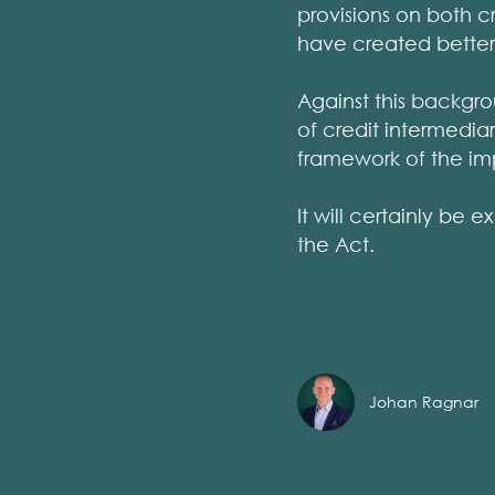
provisions on both 
have created better
Against this backgro
of credit intermedia
framework of the im
It will certainly be
the Act.
Johan Ragnar