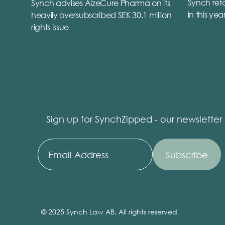
Synch reta
Synch advises AlzeCure Pharma on its
in this yea
heavily oversubscribed SEK 30.1 million
rights issue
Sign up for SynchZipped - our newsletter
© 2025 Synch Law AB, All rights reserved