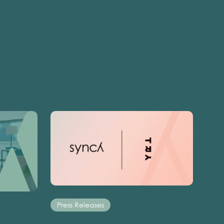
Press Releases