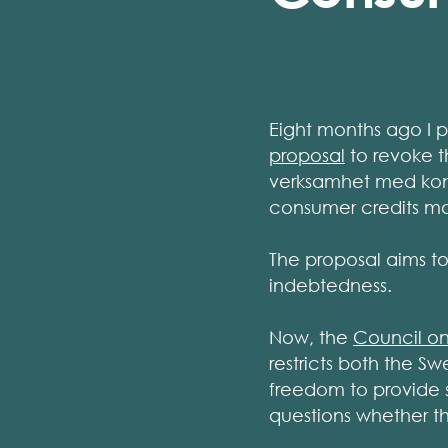
Eight months ago I 
proposal
to revoke t
verksamhet med kons
consumer credits ma
The proposal aims to
indebtedness.
Now, the
Council on
restricts both the S
freedom to provide s
questions whether th