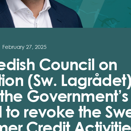
February 27, 2025
edish Council on
tion (Sw. Lagrådet
s the Government’s
 to revoke the Sw
r Credit Activitie