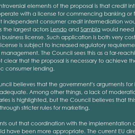
roversial elements of the proposal is that credit in
operate with a license for commencing banking or f
at independent consumer credit intermediation w
s the largest actors
Lendo
and
Sambla
would need t
 business license. Such application is both very cos
cense is subject to increased regulatory requireme
 management. The Council sees this as a far-reac
not clear that the proposal is necessary to achieve t
ic consumer lending.
ncil believes that the government's arguments for 
inadequate. Among other things, a lack of moderati
ries is highlighted, but the Council believes that t
through stricter rules for marketing.
nts out that coordination with the implementation 
d have been more appropriate. The current EU dire