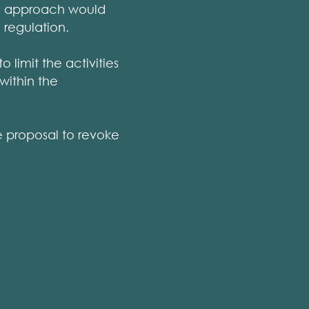
on approach would
 regulation.
 limit the activities
within the
he proposal to revoke