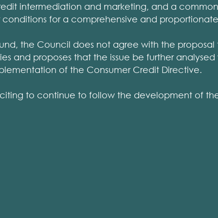
credit intermediation and marketing, and a comm
 conditions for a comprehensive and proportionate
und, the Council does not agree with the proposal to
ries and proposes that the issue be further analysed 
plementation of the Consumer Credit Directive.
 exciting to continue to follow the development of t