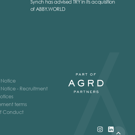
Synch has advised TRY in its acquisition
of ABBY.WORLD
 Notice
 Notice - Recruitment
otices
ment terms
f Conduct