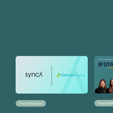
Press Rel
Press Releases