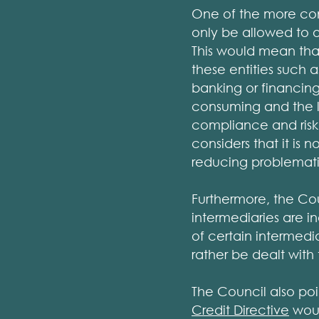
One of the more cont
only be allowed to 
This would mean th
these entities such a
banking or financing
consuming and the li
compliance and risk
considers that it is 
reducing problemat
Furthermore, the Cou
intermediaries are 
of certain intermedia
rather be dealt with 
The Council also poi
Credit Directive
woul