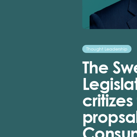
Thought Leadership
The Sw
Legisla
critize
propsal
Consume