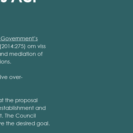
 Government’s
(2014:275) om viss
and mediation of
ions.
ive over-
at the proposal
 establishment and
t. The Council
ve the desired goal.