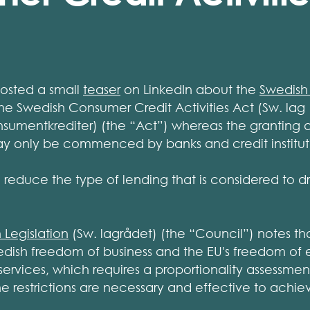
posted a small
teaser
on LinkedIn about the
Swedish
he Swedish Consumer Credit Activities Act (Sw. lag 
umentkrediter) (the “Act”) whereas the granting 
y only be commenced by banks and credit institut
 reduce the type of lending that is considered to dr
 Legislation
(Sw. lagrådet) (the “Council”) notes th
wedish freedom of business and the EU's freedom of
ervices, which requires a proportionality assessmen
e restrictions are necessary and effective to achie