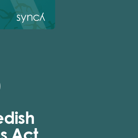
)
edish
s Act