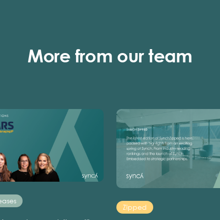
More from our team
eases
Zipped