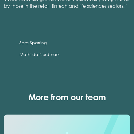
by those in the retail, fintech and life sciences sectors.”
Sara Sparring
Mathilda Nordmark
More from our team