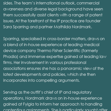
sides. The team’s international outlook, commercial
awareness and diverse legal background have seen
them successfully assist clients with a range of patent
issues. At the forefront of the IP practice are founder
Sara Sparring and partner Mathilda Nordmark.
Sparring, specialised in cross-border matters, draws on
a blend of in-house experience at leading medical
device company Thermo Fisher Scientific (formerly
Phadia) and immense expertise gained at leading law
firms. Her involvement in various professional
associations ensures she has a panoramic view of the
latest developments and policies, which she then
incorporates into compelling arguments.
Serving as the outfit’s chief of IP and regulatory
operations, Nordmark draws on in-house experience
gained at Fylgia to inform her approach to handling
contentious assignments. She is particularly sought after