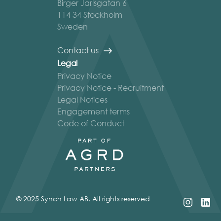
Birger Jarlsgatan 6
114 34 Stockholm
Sweden
Contact us
Legal
Privacy Notice
Privacy Notice - Recruitment
Legal Notices
Engagement terms
Code of Conduct
© 2025 Synch Law AB, All rights reserved