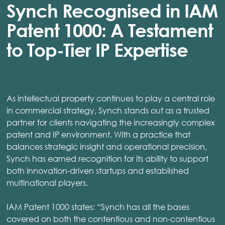
Synch Recognised in IAM
Patent 1000: A Testament
to Top-Tier IP Expertise
As intellectual property continues to play a central role
in commercial strategy, Synch stands out as a trusted
partner for clients navigating the increasingly complex
patent and IP environment. With a practice that
balances strategic insight and operational precision,
Synch has earned recognition for its ability to support
both innovation-driven startups and established
multinational players.
IAM Patent 1000 states: “Synch has all the bases
covered on both the contentious and non-contentious