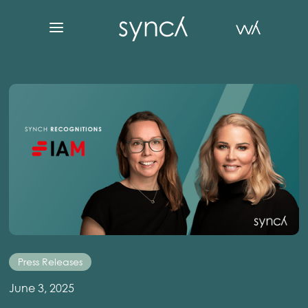
Press Releases
June 3, 2025