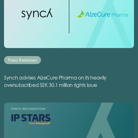
Press Releases
Synch advises AlzeCure Pharma on its heavily
oversubscribed SEK 30.1 million rights issue