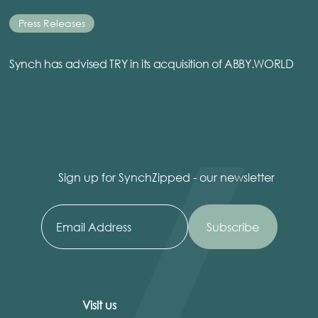
Press Releases
Synch has advised TRY in its acquisition of ABBY.WORLD
Sign up for SynchZipped - our newsletter
Visit us