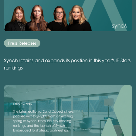
Press Releases
Synch retains and expands its position in this year's IP Stars
rankings