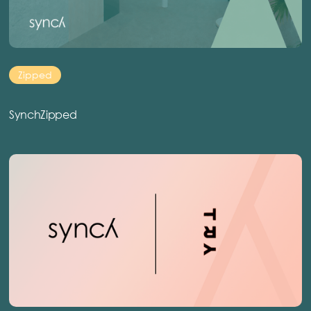
Zipped
SynchZipped