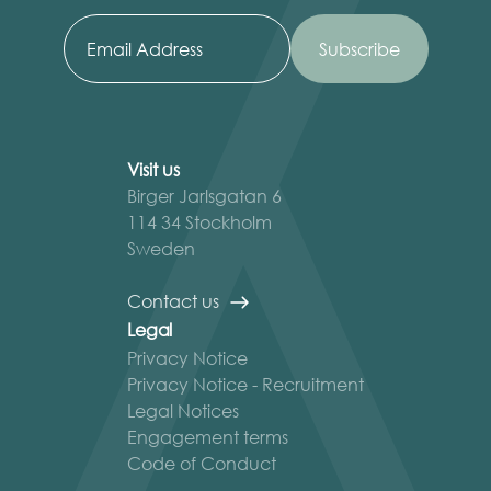
Visit us
Birger Jarlsgatan 6
114 34 Stockholm
Sweden
Contact us
Legal
Privacy Notice
Privacy Notice - Recruitment
Legal Notices
Engagement terms
Code of Conduct