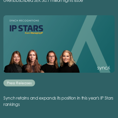
oversubscribed SEK 30.1 million rights issue
Press Releases
Synch retains and expands its position in this year's IP Stars
rankings