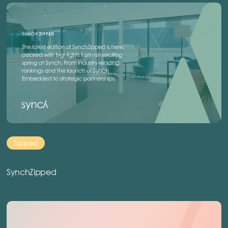
Zipped
SynchZipped