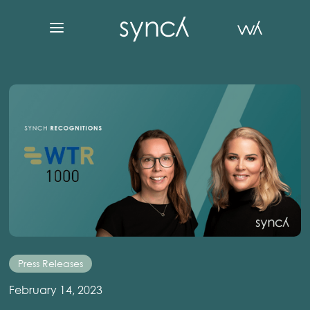
Press Releases
February 14, 2023