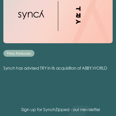
Press Releases
Synch has advised TRY in its acquisition of ABBY.WORLD
Sign up for SynchZipped - our newsletter