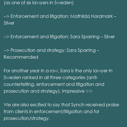
(as one of six lawyers in Sweden)
--> Enforcement and litigation: Mathilda Nordmark –
Silver
--> Enforcement and litigation: Sara Sparring – Silver
--> Prosecution and strategy: Sara Sparring –
Recommended
For another year in a row, Sara is the only lawyer in
Sweden ranked in all three categories (anti-
counterfeiting, enforcement and litigation and
prosecution and strategy). Impressive ✨✨
We are also excited to say that Synch received praise
from clients in enforcement/litigation and for
prosecution/strategy.