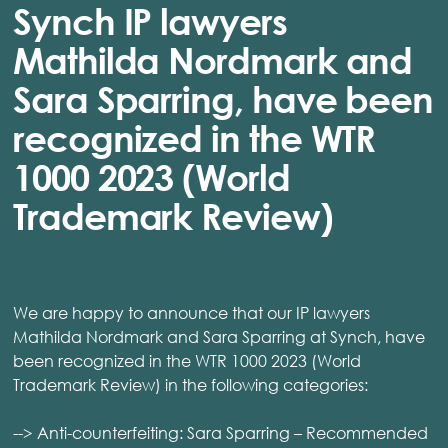
Synch IP lawyers
Mathilda Nordmark and
Sara Sparring, have been
recognized in the WTR
1000 2023 (World
Trademark Review)
We are happy to announce that our IP lawyers
Mathilda Nordmark and Sara Sparring at Synch, have
been recognized in the WTR 1000 2023 (World
Trademark Review) in the following categories:
--> Anti-counterfeiting: Sara Sparring – Recommended