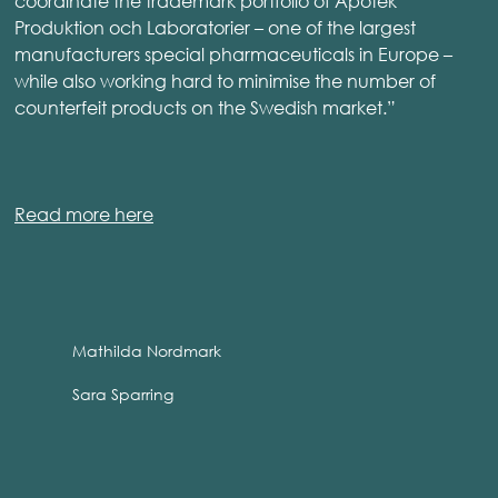
coordinate the trademark portfolio of Apotek
Produktion och Laboratorier – one of the largest
manufacturers special pharmaceuticals in Europe –
while also working hard to minimise the number of
counterfeit products on the Swedish market.”
Read more here
Mathilda Nordmark
Sara Sparring