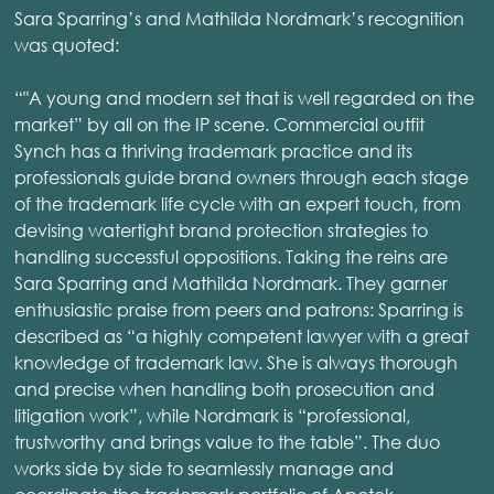
Sara Sparring’s and Mathilda Nordmark’s recognition
was quoted:
“"A young and modern set that is well regarded on the
market” by all on the IP scene. Commercial outfit
Synch has a thriving trademark practice and its
professionals guide brand owners through each stage
of the trademark life cycle with an expert touch, from
devising watertight brand protection strategies to
handling successful oppositions. Taking the reins are
Sara Sparring and Mathilda Nordmark. They garner
enthusiastic praise from peers and patrons: Sparring is
described as “a highly competent lawyer with a great
knowledge of trademark law. She is always thorough
and precise when handling both prosecution and
litigation work”, while Nordmark is “professional,
trustworthy and brings value to the table”. The duo
works side by side to seamlessly manage and