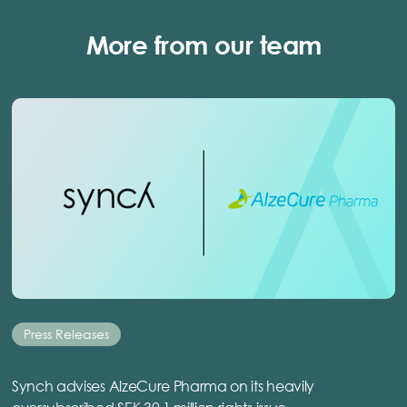
More from our team
Press Releases
Synch advises AlzeCure Pharma on its heavily