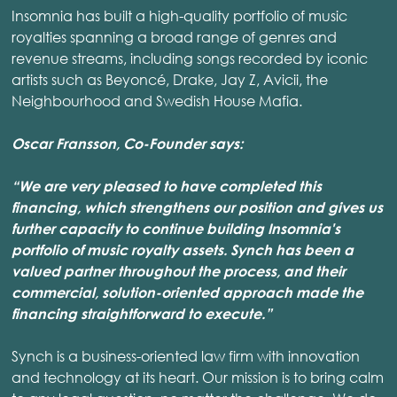
Insomnia has built a high-quality portfolio of music
royalties spanning a broad range of genres and
revenue streams, including songs recorded by iconic
artists such as Beyoncé, Drake, Jay Z, Avicii, the
Neighbourhood and Swedish House Mafia.
Oscar Fransson, Co-Founder says:
“We are very pleased to have completed this
financing, which strengthens our position and gives us
further capacity to continue building Insomnia's
portfolio of music royalty assets. Synch has been a
valued partner throughout the process, and their
commercial, solution-oriented approach made the
financing straightforward to execute.”
Synch is a business-oriented law firm with innovation
and technology at its heart. Our mission is to bring calm