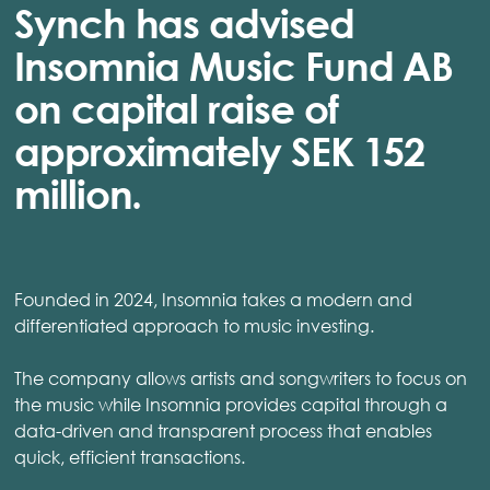
Synch has advised
Insomnia Music Fund AB
on capital raise of
approximately SEK 152
million.
Founded in 2024, Insomnia takes a modern and
differentiated approach to music investing.
The company allows artists and songwriters to focus on
the music while Insomnia provides capital through a
data-driven and transparent process that enables
quick, efficient transactions.