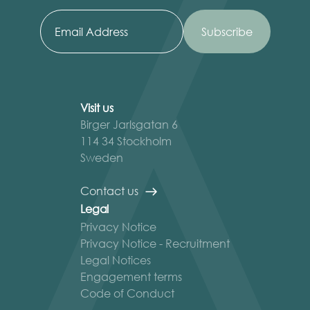
Visit us
Birger Jarlsgatan 6
114 34 Stockholm
Sweden
Contact us
Legal
Privacy Notice
Privacy Notice - Recruitment
Legal Notices
Engagement terms
Code of Conduct