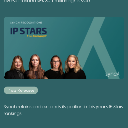
oversubscribed SEK 30.1 million rights issue
Press Releases
Synch retains and expands its position in this year's IP Stars
rankings