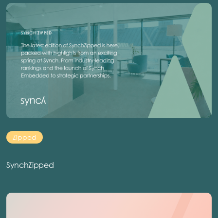
Zipped
SynchZipped