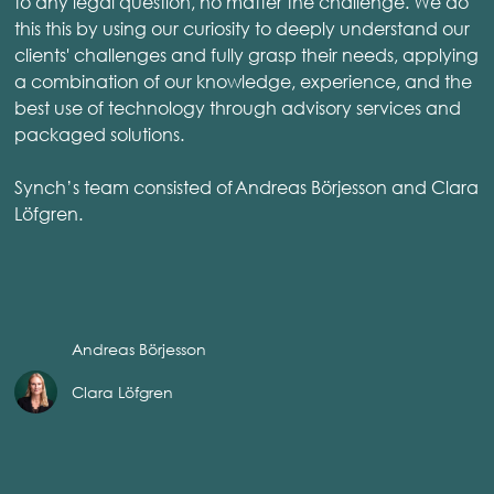
to any legal question, no matter the challenge. We do
this this by using our curiosity to deeply understand our
clients' challenges and fully grasp their needs, applying
a combination of our knowledge, experience, and the
best use of technology through advisory services and
packaged solutions.
Synch’s team consisted of Andreas Börjesson and Clara
Löfgren.
Andreas Börjesson
Clara Löfgren