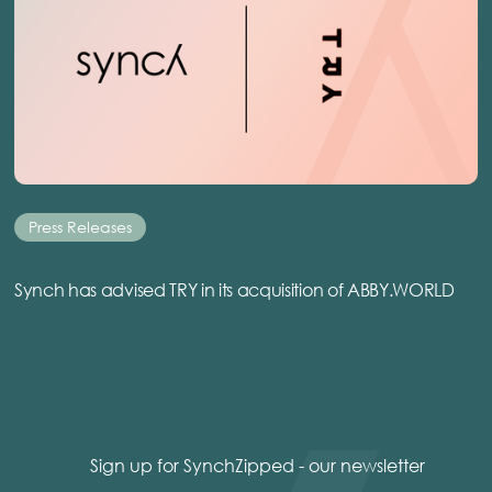
Press Releases
Synch has advised TRY in its acquisition of ABBY.WORLD
Sign up for SynchZipped - our newsletter