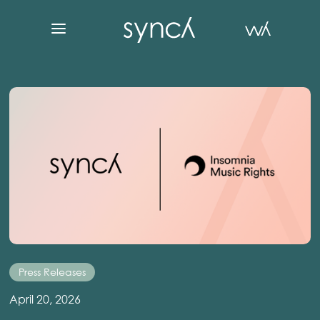
Press Releases
April 20, 2026