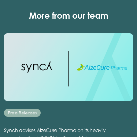
More from our team
Press Releases
Synch advises AlzeCure Pharma on its heavily