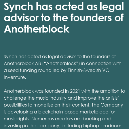
Synch has acted as legal
advisor to the founders of
Anotherblock
Synch has acted as legal advisor to the founders of
Anotherblock AB (“Anotherblock”) in connection with
a seed funding round led by Finnish-Swedish VC
Inventure.
Anotherblock was founded in 2021 with the ambition to
challenge the music industry and improve the artists’
possibilities to monetise on their content. The Company
is developing a blockchain-based marketplace for
music rights. Numerous creators are backing and
investing in the company, including hiphop-producer