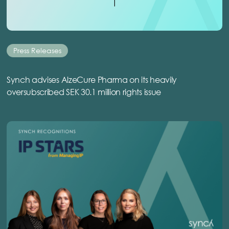
Press Releases
Synch advises AlzeCure Pharma on its heavily
oversubscribed SEK 30.1 million rights issue