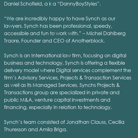
Daniel Schofield, a k a “DannyBoyStyles”.
“We are incredibly happy to have Synch as our
lawyers. Synch has been professional, speedy,
accessible and fun to work with.” – Michel Dahlberg
Traore, Founder and CEO of Anotherblock.
Synch is an International law firm, focusing on digital
business and technology. Synch is offering a flexible
delivery model where Digital services complement the
firm’s Advisory Services, Projects & Transaction Services
as well as its Managed Services. Synchs Projects &
Transactions group are specialized in private and
public M&A, venture capital investments and
financing, especially in relation to technology.
Synch’s team consisted of Jonathan Clauss, Cecilia
Thuresson and Amila Briga.