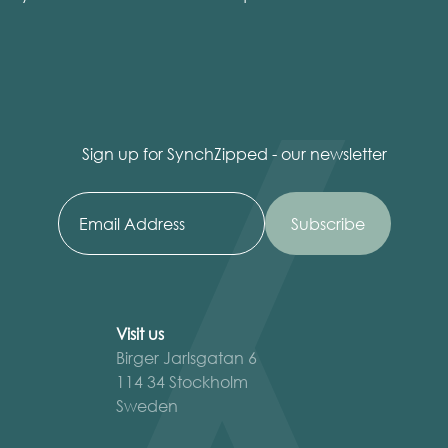
Sign up for SynchZipped - our newsletter
Visit us
Birger Jarlsgatan 6
114 34 Stockholm
Sweden