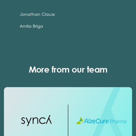
Jonathan Clauss
Amila Briga
More from our team