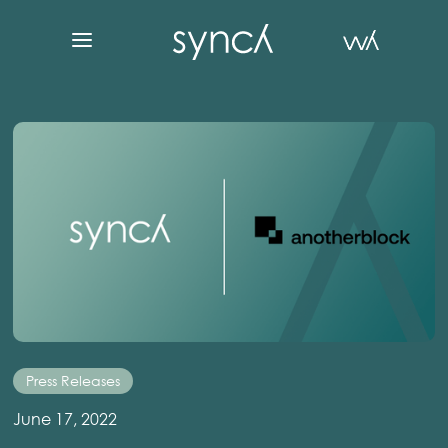
Press Releases
June 17, 2022