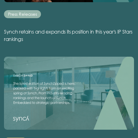
Press Releases
Synch retains and expands its position in this year's IP Stars
rankings