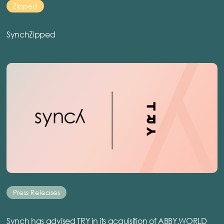
Zipped
SynchZipped
Press Releases
Synch has advised TRY in its acquisition of ABBY.WORLD