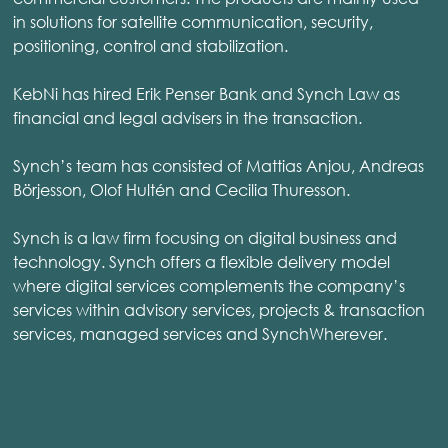
in solutions for satellite communication, security,
positioning, control and stabilization.
KebNi has hired Erik Penser Bank and Synch Law as
financial and legal advisers in the transaction.
Synch’s team has consisted of Mattias Anjou, Andreas
Börjesson, Olof Hultén and Cecilia Thuresson.
Synch is a law firm focusing on digital business and
technology. Synch offers a flexible delivery model
where digital services complements the company’s
services within advisory services, projects & transaction
services, managed services and SynchWherever.