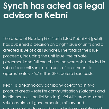
Synch has acted as legal
advisor to Kebni
The board of Nasdaq First North-listed Kebni AB (publ)
has published a decision on a right issue of units and a
directed issue of class B-shares. The total of the issue
proceeds, including the unit issue, the private
placement and full exercise of the warrants included in
subscribed unit sums up to units of an amount to
approximately 85.7 million SEK, before issue costs.
KebNI is a technology company operating in two
product areas – satellite communication (Satcom) and
inertial sensors (Inertial Sensing). KebNi’s products and
solutions aims at governmental, military and
commercial customers. The products are mainly used