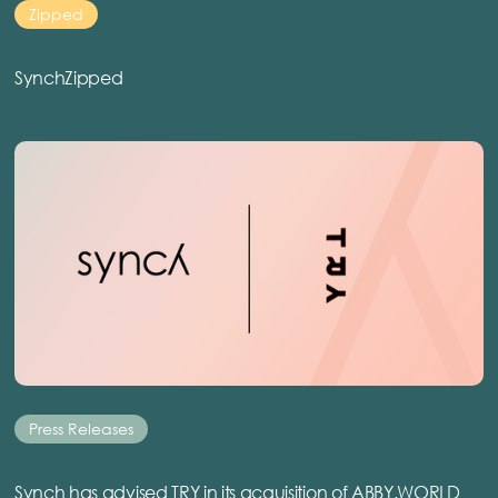
Zipped
SynchZipped
Press Releases
Synch has advised TRY in its acquisition of ABBY.WORLD