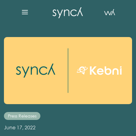
Press Releases
June 17, 2022