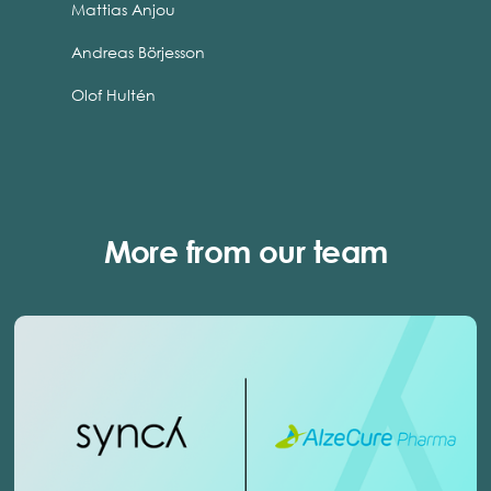
Mattias Anjou
Andreas Börjesson
Olof Hultén
More from our team