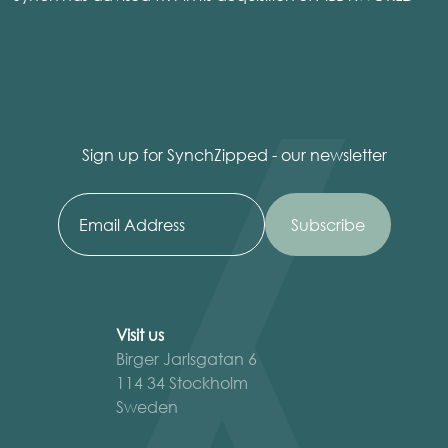
Sign up for SynchZipped - our newsletter
Visit us
Birger Jarlsgatan 6
114 34 Stockholm
Sweden