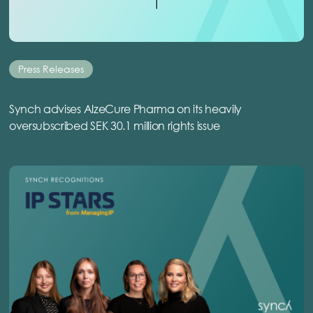
Press Releases
Synch advises AlzeCure Pharma on its heavily
oversubscribed SEK 30.1 million rights issue