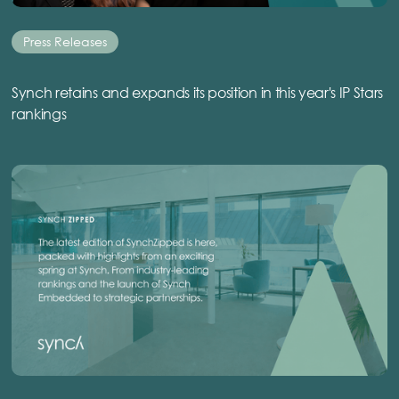
Press Releases
Synch retains and expands its position in this year's IP Stars
rankings