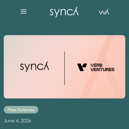
Press Releases
June 4, 2026