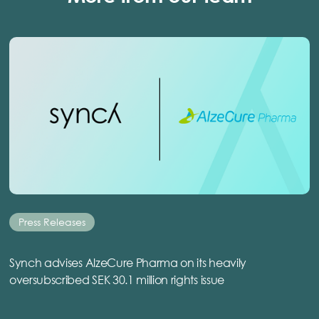
Press Releases
Synch advises AlzeCure Pharma on its heavily
oversubscribed SEK 30.1 million rights issue