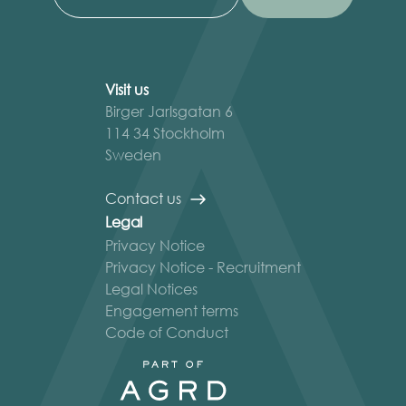
Visit us
Birger Jarlsgatan 6
114 34 Stockholm
Sweden
Contact us
Legal
Privacy Notice
Privacy Notice - Recruitment
Legal Notices
Engagement terms
Code of Conduct