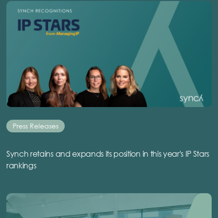
Press Releases
Synch retains and expands its position in this year's IP Stars
rankings