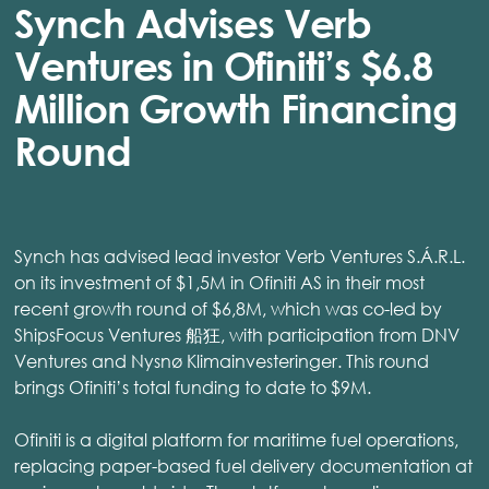
Synch Advises Verb
Ventures in Ofiniti’s $6.8
Million Growth Financing
Round
Synch has advised lead investor Verb Ventures S.Á.R.L.
on its investment of $1,5M in Ofiniti AS in their most
recent growth round of $6,8M, which was co-led by
ShipsFocus Ventures 船狂, with participation from DNV
Ventures and Nysnø Klimainvesteringer. This round
brings Ofiniti’s total funding to date to $9M.
Ofiniti is a digital platform for maritime fuel operations,
replacing paper-based fuel delivery documentation at