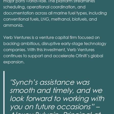
major ports worldwide. The platform streamlines
scheduling, operational coordination, and
documentation across all marine fuel types, including
conventional fuels, LNG, methanol, biofuels, and
ammonia.
Verb Ventures is a venture capital firm focused on
backing ambitious, disruptive early-stage technology
companies. With this investment, Verb Ventures
continues to support and accelerate Ofiniti’s global
expansion.
"Synch’s assistance was
smooth and timely, and we
look forward to working with
you on future occasions” –