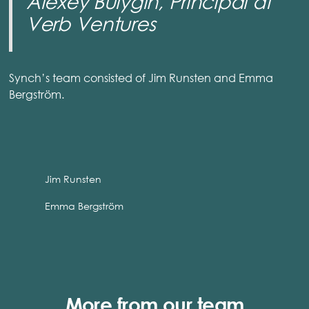
Alexey Bulygin, Principal at
Verb Ventures
Synch’s team consisted of Jim Runsten and Emma
Bergström.
Jim Runsten
Emma Bergström
More from our team