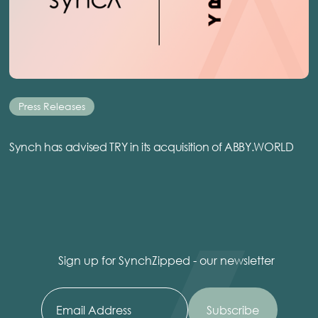
Press Releases
Synch has advised TRY in its acquisition of ABBY.WORLD
Sign up for SynchZipped - our newsletter