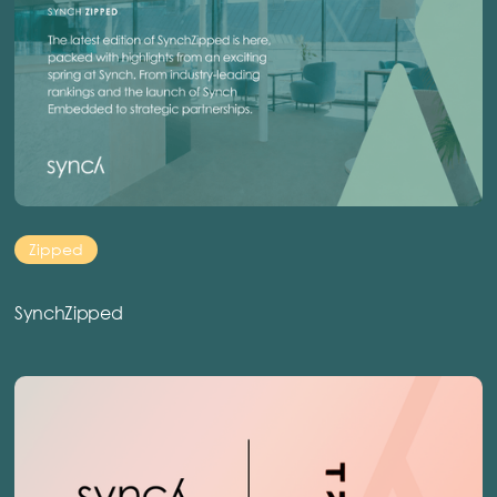
Zipped
SynchZipped