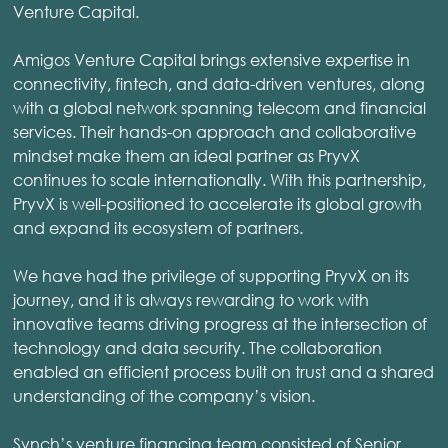
Venture Capital.
Amigos Venture Capital brings extensive expertise in
connectivity, fintech, and data-driven ventures, along
with a global network spanning telecom and financial
services. Their hands-on approach and collaborative
mindset make them an ideal partner as PryvX
continues to scale internationally. With this partnership,
PryvX is well-positioned to accelerate its global growth
and expand its ecosystem of partners.
We have had the privilege of supporting PryvX on its
journey, and it is always rewarding to work with
innovative teams driving progress at the intersection of
technology and data security. The collaboration
enabled an efficient process built on trust and a shared
understanding of the company’s vision.
Synch’s venture financing team consisted of Senior