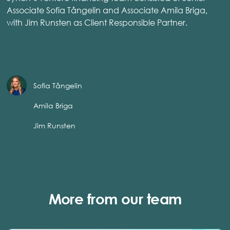
Associate Sofia Tångelin and Associate Amila Briga,
with Jim Runsten as Client Responsible Partner.
Sofia Tångelin
Amila Briga
Jim Runsten
More from our team