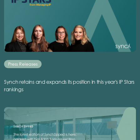
Press Releases
Synch retains and expands its position in this year's IP Stars
rankings