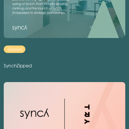
Zipped
SynchZipped