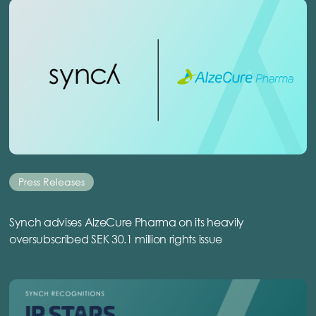
Press Releases
Synch advises AlzeCure Pharma on its heavily
oversubscribed SEK 30.1 million rights issue