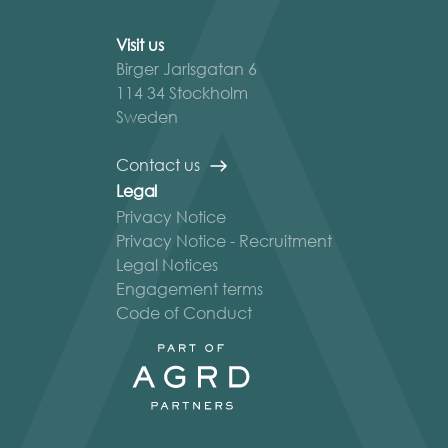
Visit us
Birger Jarlsgatan 6
114 34 Stockholm
Sweden
Contact us
Legal
Privacy Notice
Privacy Notice - Recruitment
Legal Notices
Engagement terms
Code of Conduct