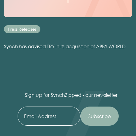
Press Releases
Synch has advised TRY in its acquisition of ABBY.WORLD
Sign up for SynchZipped - our newsletter