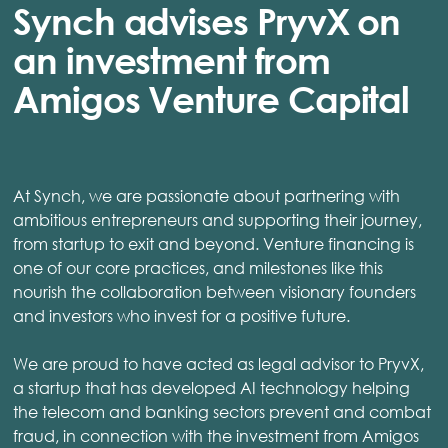
Synch advises PryvX on
an investment from
Amigos Venture Capital
At Synch, we are passionate about partnering with
ambitious entrepreneurs and supporting their journey,
from startup to exit and beyond. Venture financing is
one of our core practices, and milestones like this
nourish the collaboration between visionary founders
and investors who invest for a positive future.
We are proud to have acted as legal advisor to PryvX,
a startup that has developed AI technology helping
the telecom and banking sectors prevent and combat
fraud, in connection with the investment from Amigos