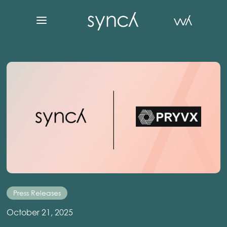
Press Releases
October 21, 2025