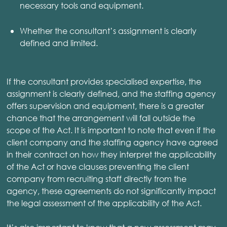
necessary tools and equipment.
Whether the consultant’s assignment is clearly
defined and limited.
If the consultant provides specialised expertise, the
assignment is clearly defined, and the staffing agency
offers supervision and equipment, there is a greater
chance that the arrangement will fall outside the
scope of the Act. It is important to note that even if the
client company and the staffing agency have agreed
in their contract on how they interpret the applicability
of the Act or have clauses preventing the client
company from recruiting staff directly from the
agency, these agreements do not significantly impact
the legal assessment of the applicability of the Act.