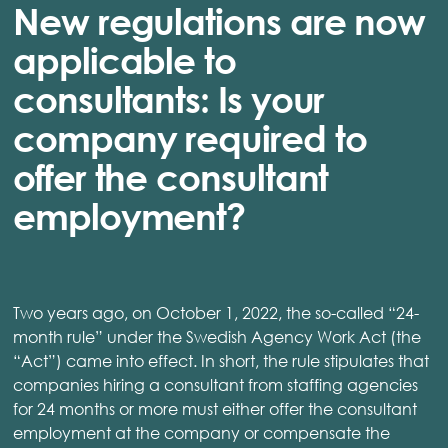
New regulations are now
applicable to
consultants: Is your
company required to
offer the consultant
employment?
Two years ago, on October 1, 2022, the so-called “24-
month rule” under the Swedish Agency Work Act (the
“Act”) came into effect. In short, the rule stipulates that
companies hiring a consultant from staffing agencies
for 24 months or more must either offer the consultant
employment at the company or compensate the