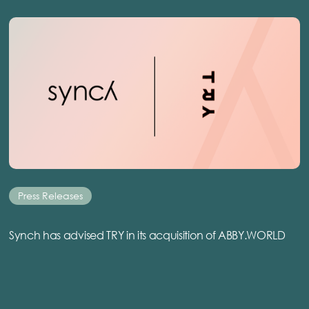
Press Releases
Synch has advised TRY in its acquisition of ABBY.WORLD