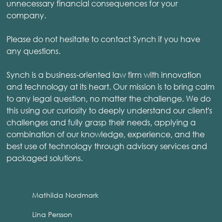
unnecessary financial consequences for your
company.
Please do not hesitate to contact Synch if you have
any questions.
Synch is a business-oriented law firm with innovation
and technology at its heart. Our mission is to bring calm
to any legal question, no matter the challenge. We do
this using our curiosity to deeply understand our client's
challenges and fully grasp their needs, applying a
combination of our knowledge, experience, and the
best use of technology through advisory services and
packaged solutions.
Mathilda Nordmark
Lina Persson