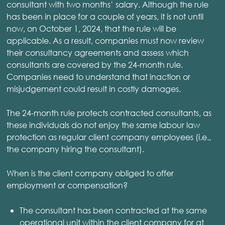
consultant with two months’ salary. Although the rule
has been in place for a couple of years, it is not until
now, on October 1, 2024, that the rule will be
applicable. As a result, companies must now review
their consultancy agreements and assess which
consultants are covered by the 24-month rule.
Companies need to understand that inaction or
misjudgement could result in costly damages.
The 24-month rule protects contracted consultants, as
these individuals do not enjoy the same labour law
protection as regular client company employees (i.e.,
the company hiring the consultant).
When is the client company obliged to offer
employment or compensation?
The consultant has been contracted at the same
operational unit within the client company for at