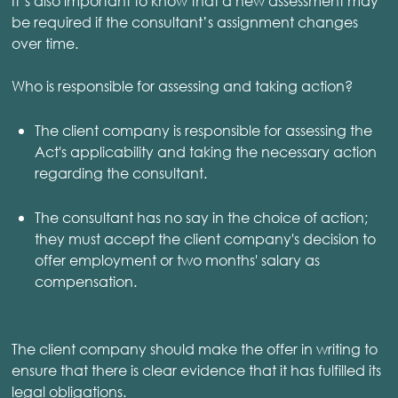
It’s also important to know that a new assessment may
be required if the consultant’s assignment changes
over time.
Who is responsible for assessing and taking action?
The client company is responsible for assessing the
Act's applicability and taking the necessary action
regarding the consultant.
The consultant has no say in the choice of action;
they must accept the client company's decision to
offer employment or two months' salary as
compensation.
The client company should make the offer in writing to
ensure that there is clear evidence that it has fulfilled its
legal obligations.