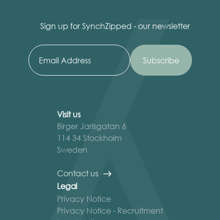
Sign up for SynchZipped - our newsletter
Visit us
Birger Jarlsgatan 6
114 34 Stockholm
Sweden
Contact us
Legal
Privacy Notice
Privacy Notice - Recruitment