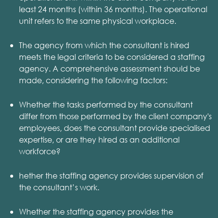
least 24 months (within 36 months). The operational
unit refers to the same physical workplace.
The agency from which the consultant is hired
meets the legal criteria to be considered a staffing
agency. A comprehensive assessment should be
made, considering the following factors:
Whether the tasks performed by the consultant
differ from those performed by the client company's
employees, does the consultant provide specialised
expertise, or are they hired as an additional
workforce?
hether the staffing agency provides supervision of
the consultant’s work.
Whether the staffing agency provides the