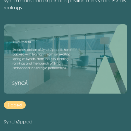
Synch retains and expands its position in this year's IP Stars
rankings
Zipped
SynchZipped