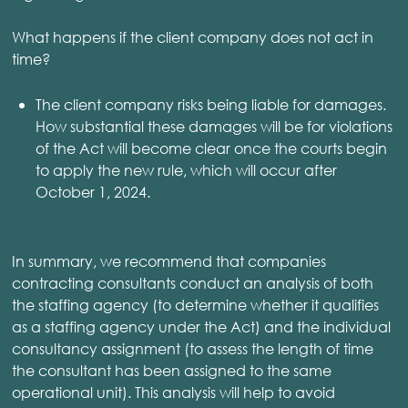
What happens if the client company does not act in
time?
The client company risks being liable for damages.
How substantial these damages will be for violations
of the Act will become clear once the courts begin
to apply the new rule, which will occur after
October 1, 2024.
In summary, we recommend that companies
contracting consultants conduct an analysis of both
the staffing agency (to determine whether it qualifies
as a staffing agency under the Act) and the individual
consultancy assignment (to assess the length of time
the consultant has been assigned to the same
operational unit). This analysis will help to avoid