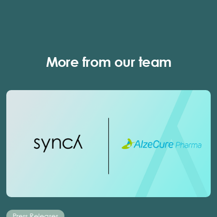
More from our team
Press Releases