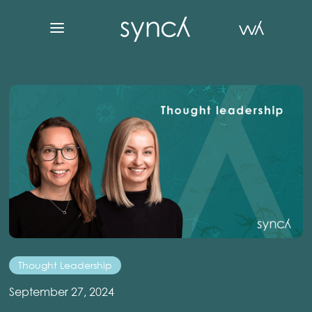
Thought Leadership
September 27, 2024