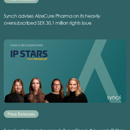
Synch advises AlzeCure Pharma on its heavily
oversubscribed SEK 30.1 million rights issue
Press Releases