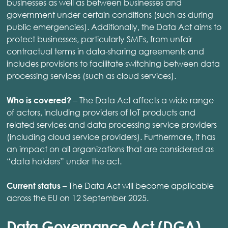
businesses as well as between businesses and
government under certain conditions (such as during
public emergencies). Additionally, the Data Act aims to
protect businesses, particularly SMEs, from unfair
contractual terms in data-sharing agreements and
includes provisions to facilitate switching between data
processing services (such as cloud services).
– The Data Act affects a wide range
Who is covered?
of actors, including providers of IoT products and
related services and data processing service providers
(including cloud service providers). Furthermore, it has
an impact on all organizations that are considered as
“data holders” under the act.
– The Data Act will become applicable
Current status
across the EU on 12 September 2025.
Data Governance Act (DGA)