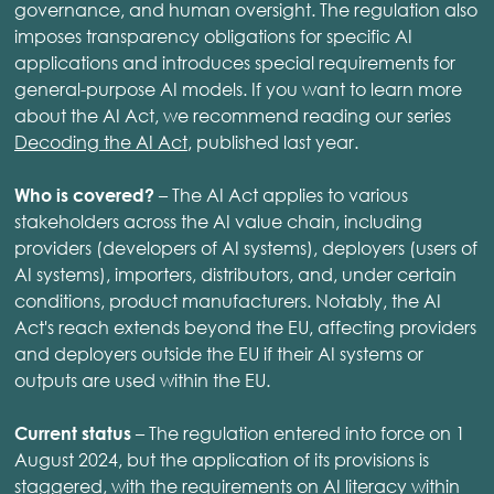
governance, and human oversight. The regulation also
imposes transparency obligations for specific AI
applications and introduces special requirements for
general-purpose AI models. If you want to learn more
about the AI Act, we recommend reading our series
Decoding the AI Act
, published last year.
– The AI Act applies to various
Who is covered?
stakeholders across the AI value chain, including
providers (developers of AI systems), deployers (users of
AI systems), importers, distributors, and, under certain
conditions, product manufacturers. Notably, the AI
Act's reach extends beyond the EU, affecting providers
and deployers outside the EU if their AI systems or
outputs are used within the EU.
– The regulation entered into force on 1
Current status
August 2024, but the application of its provisions is
staggered, with the requirements on AI literacy within