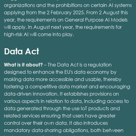
organizations and the prohibitions on certain AI systems
applying from the 2 February 2025. From 2 August this
year, the requirements on General Purpose AI Models
will apply. In August next year, the requirements for
high-risk AI will come into play.
Data Act
– The Data Act is a regulation
What is it about?
designed to enhance the EU's data economy by
making data more accessible and usable, thereby
fostering a competitive data market and encouraging
data-driven innovation. It establishes provisions on
various aspects in relation to data, including access to
data generated through the use IoT products and
related services ensuring that users have greater
control over their own data. It also introduces
mandatory data-sharing obligations, both between