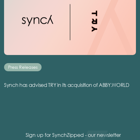
Press Releases
Synch has advised TRY in its acquisition of ABBY.WORLD
Sign up for SynchZipped - our newsletter