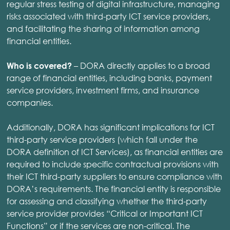
regular stress testing of digital infrastructure, managing
risks associated with third-party ICT service providers,
and facilitating the sharing of information among
financial entities.
– DORA directly applies to a broad
Who is covered?
range of financial entities, including banks, payment
service providers, investment firms, and insurance
companies.
Additionally, DORA has significant implications for ICT
third-party service providers (which fall under the
DORA definition of ICT Services), as financial entities are
required to include specific contractual provisions with
their ICT third-party suppliers to ensure compliance with
DORA’s requirements. The financial entity is responsible
for assessing and classifying whether the third-party
service provider provides “Critical or Important ICT
Functions” or if the services are non-critical. The