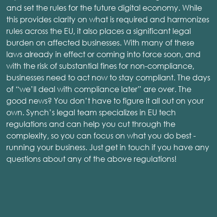
and set the rules for the future digital economy. While
this provides clarity on what is required and harmonizes
rules across the EU, it also places a significant legal
burden on affected businesses. With many of these
laws already in effect or coming into force soon, and
with the risk of substantial fines for non-compliance,
businesses need to act now to stay compliant. The days
of “we’ll deal with compliance later” are over. The
good news? You don’t have to figure it all out on your
own. Synch’s legal team specializes in EU tech
regulations and can help you cut through the
complexity, so you can focus on what you do best -
running your business. Just get in touch if you have any
questions about any of the above regulations!