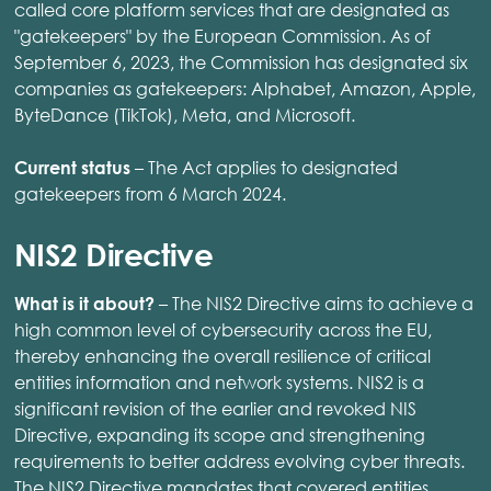
called core platform services that are designated as
"gatekeepers" by the European Commission. As of
September 6, 2023, the Commission has designated six
companies as gatekeepers: Alphabet, Amazon, Apple,
ByteDance (TikTok), Meta, and Microsoft.
– The Act applies to designated
Current status
gatekeepers from 6 March 2024. ​
NIS2 Directive
– The NIS2 Directive aims to achieve a
What is it about?
high common level of cybersecurity across the EU,
thereby enhancing the overall resilience of critical
entities information and network systems. NIS2 is a
significant revision of the earlier and revoked NIS
Directive, expanding its scope and strengthening
requirements to better address evolving cyber threats.
The NIS2 Directive mandates that covered entities