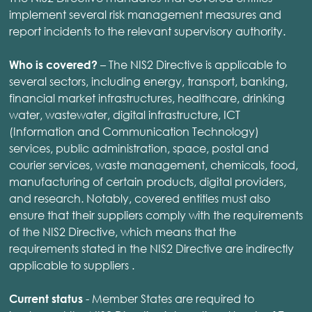
implement several risk management measures and
report incidents to the relevant supervisory authority.
– The NIS2 Directive is applicable to
Who is covered?
several sectors, including energy, transport, banking,
financial market infrastructures, healthcare, drinking
water, wastewater, digital infrastructure, ICT
(Information and Communication Technology)
services, public administration, space, postal and
courier services, waste management, chemicals, food,
manufacturing of certain products, digital providers,
and research. Notably, covered entities must also
ensure that their suppliers comply with the requirements
of the NIS2 Directive, which means that the
requirements stated in the NIS2 Directive are indirectly
applicable to suppliers .
- Member States are required to
Current status