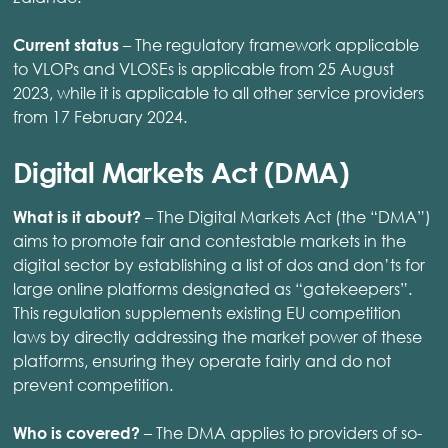
– The regulatory framework applicable
Current status
to VLOPs and VLOSEs is applicable from 25 August
2023, while it is applicable to all other service providers
from 17 February 2024.
Digital Markets Act (DMA)
– The Digital Markets Act (the “DMA”)
What is it about?
aims to promote fair and contestable markets in the
digital sector by establishing a list of dos and don’ts for
large online platforms designated as “gatekeepers”.
This regulation supplements existing EU competition
laws by directly addressing the market power of these
platforms, ensuring they operate fairly and do not
prevent competition. ​
– The DMA applies to providers of so-
Who is covered?