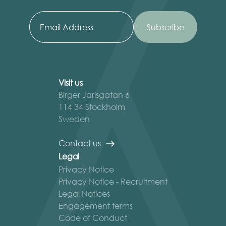
Visit us
Birger Jarlsgatan 6
114 34 Stockholm
Sweden
Contact us
Legal
Privacy Notice
Privacy Notice - Recruitment
Legal Notices
Engagement terms
Code of Conduct