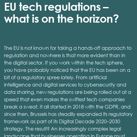
EU tech regulations –
what is on the horizon?
The EU is not known for taking a hands-off approach to
regulation and nowhere is that more evident than in
the digital sector. If you work within the tech sphere,
you have probably noticed that the EU has been on a
bit of a regulatory spree lately. From artificial
intelligence and digital services to cybersecurity and
data sharing, new regulations are being rolled out at a
speed that even makes the swiftest tech companies
break a sweat. It all started in 2018 with the GDPR, and
since then, Brussels has steadily expanded its regulatory
framework as part of its Digital Decade 2020–2030
strategy. The result? An increasingly complex legal
landscape that businesses operating in Europe must