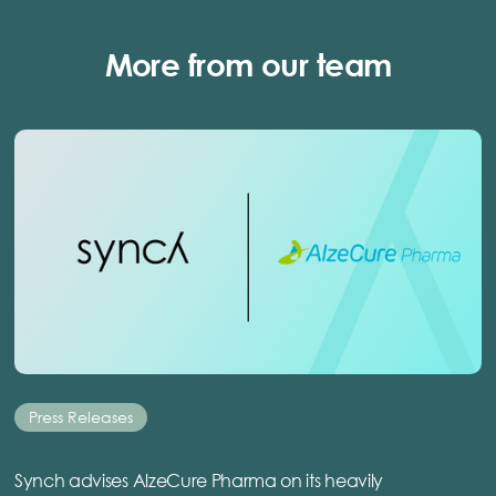
More from our team
Press Releases
Synch advises AlzeCure Pharma on its heavily