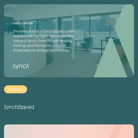
Zipped
SynchZipped