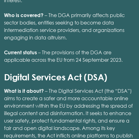
interest.
– The DGA primarily affects public
Who is covered?
sector bodies, entities seeking to become data
intermediation service providers, and organizations
engaging in data altruism.
– The provisions of the DGA are
Current status
applicable across the EU from 24 September 2023.
Digital Services Act (DSA)
– The Digital Services Act (the “DSA”)
What is it about?
aims to create a safer and more accountable online
environment within the EU by addressing the spread of
illegal content and disinformation. It seeks to enhance
user safety, protect fundamental rights, and ensure a
fair and open digital landscape. Among its key
requirements, the Act inflicts online platforms to publish