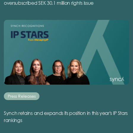
oversubscribed SEK 30.1 million rights issue
Press Releases
Synch retains and expands its position in this year's IP Stars
rankings