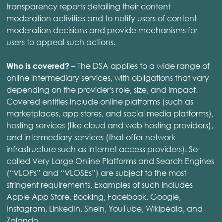
transparency reports detailing their content
moderation activities and to notify users of content
moderation decisions and provide mechanisms for
users to appeal such actions.
– The DSA applies to a wide range of
Who is covered?
online intermediary services, with obligations that vary
depending on the provider's role, size, and impact.
Covered entities include online platforms (such as
marketplaces, app stores, and social media platforms),
hosting services (like cloud and web hosting providers),
and intermediary services (that offer network
infrastructure such as internet access providers). So-
called Very Large Online Platforms and Search Engines
(“VLOPs” and “VLOSEs”) are subject to the most
stringent requirements. Examples of such includes
Apple App Store, Booking, Facebook, Google,
Instagram, LinkedIn, Shein, YouTube, Wikipedia, and
Zalando.