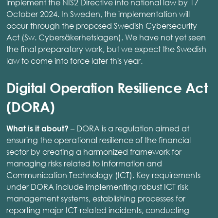
implement the NIS2 Directive into national law by 17
October 2024. In Sweden, the implementation will
occur through the proposed Swedish Cybersecurity
Act (Sw. Cybersäkerhetslagen). We have not yet seen
the final preparatory work, but we expect the Swedish
law to come into force later this year.
Digital Operation Resilience Act
(DORA)
– DORA is a regulation aimed at
What is it about?
ensuring the operational resilience of the financial
sector by creating a harmonized framework for
managing risks related to Information and
Communication Technology (ICT). Key requirements
under DORA include implementing robust ICT risk
management systems, establishing processes for
reporting major ICT-related incidents, conducting