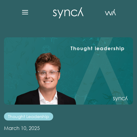
Thought Leadership
March 10, 2025