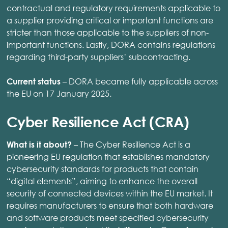
contractual and regulatory requirements applicable to
a supplier providing critical or important functions are
stricter than those applicable to the suppliers of non-
important functions. Lastly, DORA contains regulations
regarding third-party suppliers’ subcontracting.
– DORA became fully applicable across
Current status
the EU on 17 January 2025.
Cyber Resilience Act (CRA)
– The Cyber Resilience Act is a
What is it about?
pioneering EU regulation that establishes mandatory
cybersecurity standards for products that contain
“digital elements”, aiming to enhance the overall
security of connected devices within the EU market. It
requires manufacturers to ensure that both hardware
and software products meet specified cybersecurity