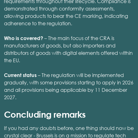
requirements throughout their lifecycle. Compliance is
demonstrated through conformity assessments,
allowing products to bear the CE marking, indicating
adherence to the regulation.
– The main focus of the CRA is
Who is covered?
manufacturers of goods, but also importers and
distributors of goods with digital elements offered within
the EU.
– The regulation will be implemented
Current status
gradually, with some provisions starting to apply in 2026
and all provisions being applicable by 11 December
2027.
Concluding remarks
If you had any doubts before, one thing should now be
crystal clear - Brussels is on a mission to regulate tech