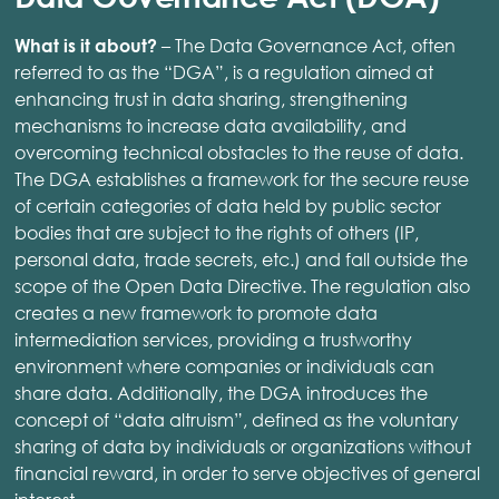
– The Data Governance Act, often
What is it about?
referred to as the “DGA”, is a regulation aimed at
enhancing trust in data sharing, strengthening
mechanisms to increase data availability, and
overcoming technical obstacles to the reuse of data.
The DGA establishes a framework for the secure reuse
of certain categories of data held by public sector
bodies that are subject to the rights of others (IP,
personal data, trade secrets, etc.) and fall outside the
scope of the Open Data Directive. The regulation also
creates a new framework to promote data
intermediation services, providing a trustworthy
environment where companies or individuals can
share data. Additionally, the DGA introduces the
concept of “data altruism”, defined as the voluntary
sharing of data by individuals or organizations without
financial reward, in order to serve objectives of general