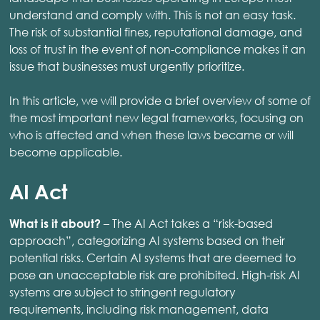
understand and comply with. This is not an easy task.
The risk of substantial fines, reputational damage, and
loss of trust in the event of non-compliance makes it an
issue that businesses must urgently prioritize.
In this article, we will provide a brief overview of some of
the most important new legal frameworks, focusing on
who is affected and when these laws became or will
become applicable.
AI Act
– The AI Act takes a “risk-based
What is it about?
approach”, categorizing AI systems based on their
potential risks. Certain AI systems that are deemed to
pose an unacceptable risk are prohibited. High-risk AI
systems are subject to stringent regulatory
requirements, including risk management, data