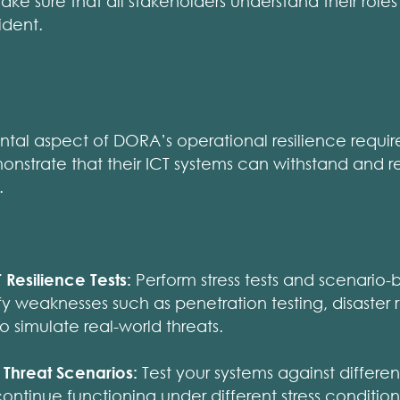
ke sure that all stakeholders understand their roles 
ident.
ntal aspect of DORA’s operational resilience requir
onstrate that their ICT systems can withstand and 
.
Resilience Tests:
Perform stress tests and scenario-
fy weaknesses such as penetration testing, disaster r
o simulate real-world threats.
c Threat Scenarios:
Test your systems against differen
ontinue functioning under different stress condition