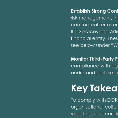
Establish Strong Con
risk management, inc
contractual terms ar
ICT Services and Arti
financial entity. The
see below under “Wh
Monitor Third-Party
compliance with agr
audits and performan
Key Take
To comply with DORA,
organisational cultu
reporting, and caref