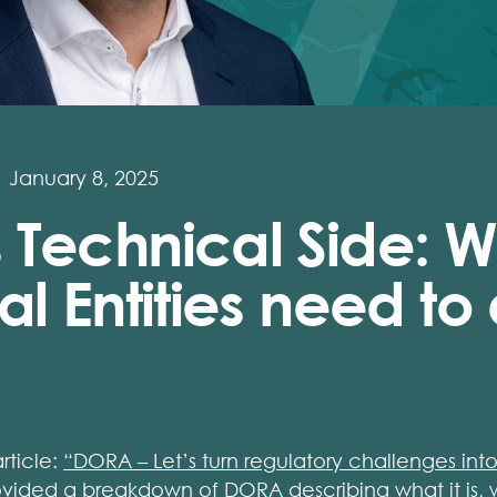
January 8, 2025
 Technical Side: W
al Entities need to
article:
“DORA – Let’s turn regulatory challenges into
ided a breakdown of DORA describing what it is, w