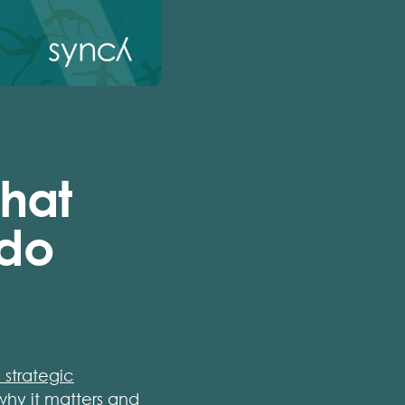
hat
 do
 strategic
hy it matters and