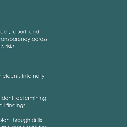
ect, report, and
 transparency across
 risks.
incidents internally
cident, determining
l findings.
lan through drills