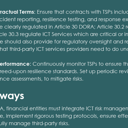
tractual Terms:
Ensure that contracts with TSPs inclu
ident reporting, resilience testing, and response e
e clearly regulated in Article 30 DORA; Article 30.2 
cle 30.3 regulate ICT Services which are critical or 
se should also provide for regulatory oversight and r
at third-party ICT services providers need to do u
 Performance:
Continuously monitor TSPs to ensure t
eed-upon resilience standards. Set up periodic revi
ce assessments, to mitigate risks.
aways
 financial entities must integrate ICT risk managem
re, implement rigorous testing protocols, ensure eff
ully manage third-party risks.