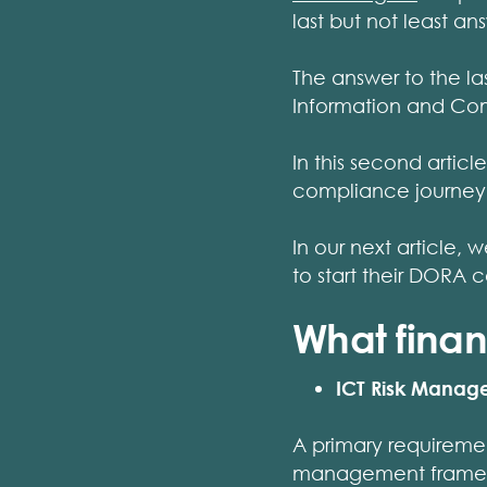
last but not least 
The answer to the last
Information and Co
In this second arti
compliance journey
In our next article,
to start their DORA 
What finan
ICT Risk Mana
A primary requireme
management framewor