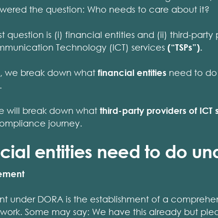
answered the question: Who needs to care about it?
 question is (i) financial entities and (ii) third-party
mmunication Technology (ICT) services
(“TSPs”).
cle, we break down what
financial entities
need to do 
.
 we will break down what
third-party providers of ICT 
compliance journey.
cial entities need to do u
gement
nt under DORA is the establishment of a comprehens
k. Some may say: We have this already but pleas