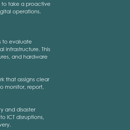
s to take a proactive
igital operations.
s to evaluate
l infrastructure. This
lures, and hardware
that assigns clear
o monitor, report,
y and disaster
o ICT disruptions,
very.