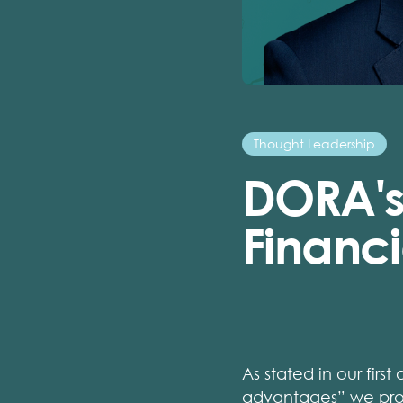
Thought Leadership
DORA's
Financi
As stated in our first 
advantages”
we prov