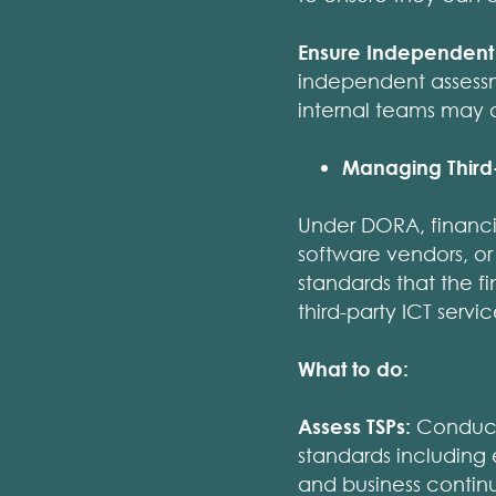
Ensure Independent 
independent assessme
internal teams may 
Managing Third-
Under DORA, financia
software vendors, or
standards that the f
third-party ICT serv
What to do:
Assess TSPs:
Conduct 
standards including 
and business continu