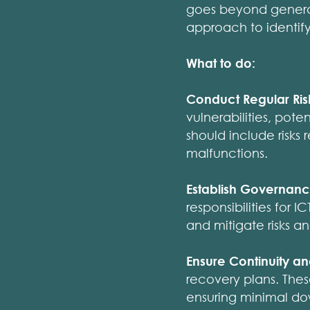
goes beyond general 
approach to identifyi
What to do:
Conduct Regular Ris
vulnerabilities, poten
should include risks
malfunctions.
Establish Governanc
responsibilities for 
and mitigate risks a
Ensure Continuity a
recovery plans. Thes
ensuring minimal do