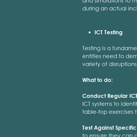
and simulations to ma
during an actual inc
ICT Testing
Testing is a fundame
entities need to dem
variety of disruptions
What to do:
Conduct Regular ICT 
ICT systems to identi
table-top exercises t
Test Against Specifi
to ensure they can c