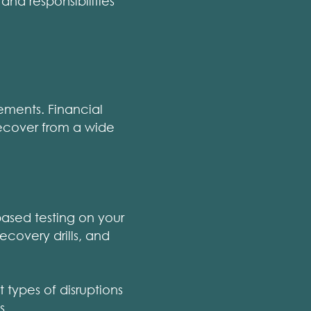
and responsibilities
ements. Financial
recover from a wide
based testing on your
ecovery drills, and
t types of disruptions
s.