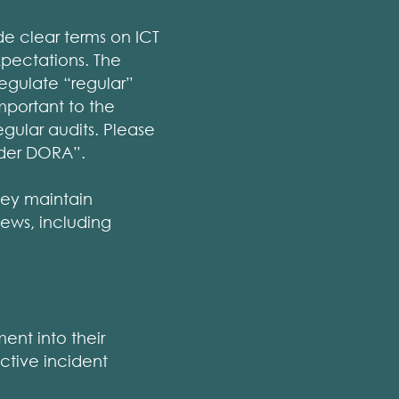
de clear terms on ICT
xpectations. The
regulate “regular”
important to the
egular audits. Please
nder DORA”.
hey maintain
ews, including
ent into their
ective incident