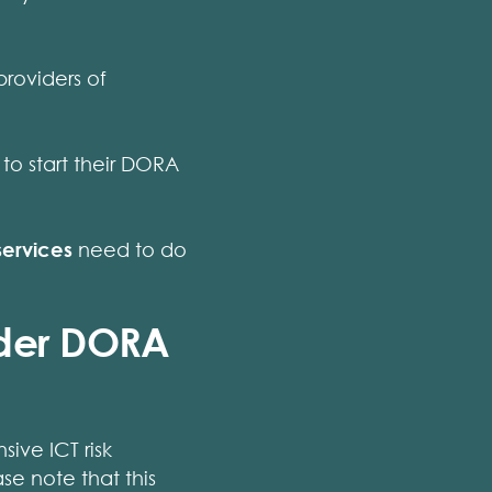
 providers of
to start their DORA
services
need to do
nder DORA
ive ICT risk
e note that this