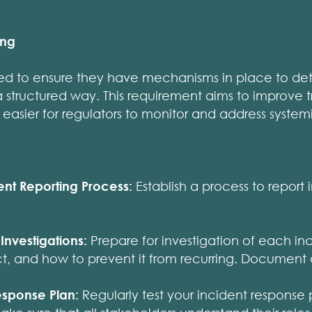
ing
eed to ensure they have mechanisms in place to det
 a structured way. This requirement aims to improve
 easier for regulators to monitor and address systemic
ent Reporting Process:
Establish a process to report 
Investigations:
Prepare for investigation of each in
ct, and how to prevent it from recurring. Document al
esponse Plan:
Regularly test your incident response p