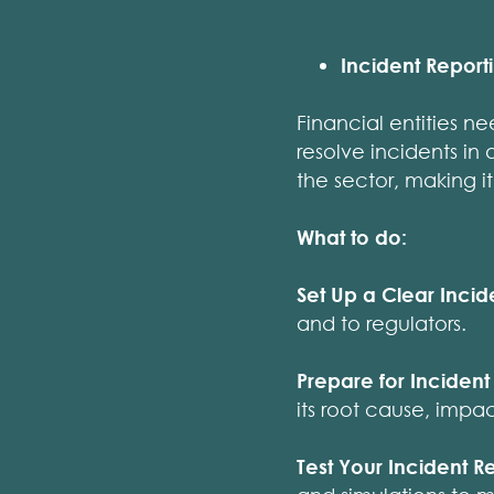
Incident Report
Financial entities n
resolve incidents in
the sector, making it
What to do:
Set Up a Clear Incid
and to regulators.
Prepare for Incident 
its root cause, impa
Test Your Incident R