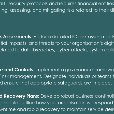
IT security protocols and requires financial entitie
ng, assessing, and mitigating risks related to their d
k Assessments:
Perform detailed ICT risk assessment
tial impacts, and threats to your organisation’s digita
 related to data breaches, cyber-attacks, system fai
e and Controls:
Implement a governance framework 
ICT risk management. Designate individuals or teams t
nd ensure that appropriate safeguards are in place.
nd Recovery Plans:
Develop robust business continuit
e should outline how your organisation will respond t
wntime and rapid recovery to maintain service deli