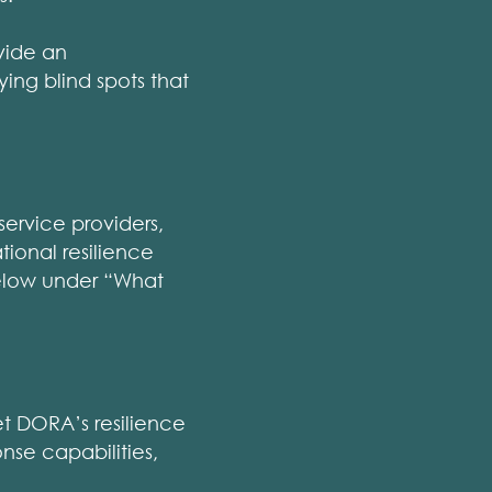
vide an
ying blind spots that
service providers,
ional resilience
 below under “What
et DORA’s resilience
nse capabilities,