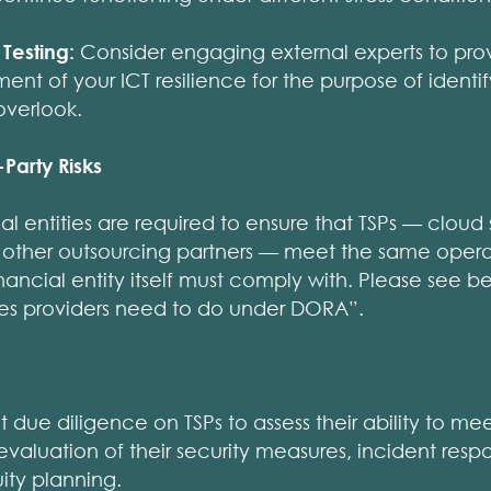
Testing:
Consider engaging external experts to pro
nt of your ICT resilience for the purpose of identif
overlook.
Party Risks
l entities are required to ensure that TSPs — cloud 
 other outsourcing partners — meet the same operat
inancial entity itself must comply with. Please see
ices providers need to do under DORA”.
due diligence on TSPs to assess their ability to me
evaluation of their security measures, incident respo
ity planning.