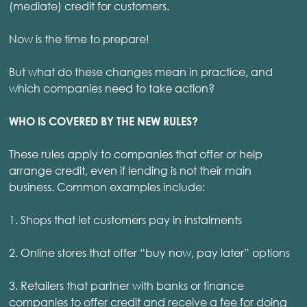
(mediate) credit for customers.
Now is the time to prepare!
But what do these changes mean in practice, and
which companies need to take action?
WHO IS COVERED BY THE NEW RULES?
These rules apply to companies that offer or help
arrange credit, even if lending is not their main
business. Common examples include:
1. Shops that let customers pay in instalments
2. Online stores that offer “buy now, pay later” options
3. Retailers that partner with banks or finance
companies to offer credit and receive a fee for doing