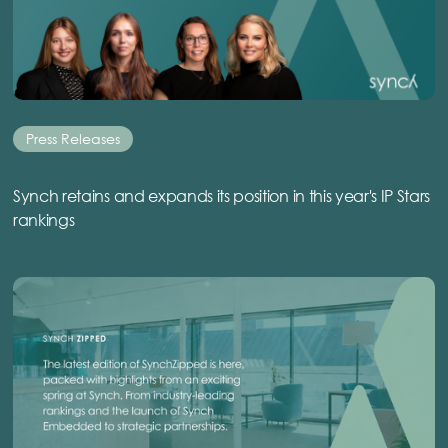
Press Releases
Synch retains and expands its position in this year's IP Stars
rankings