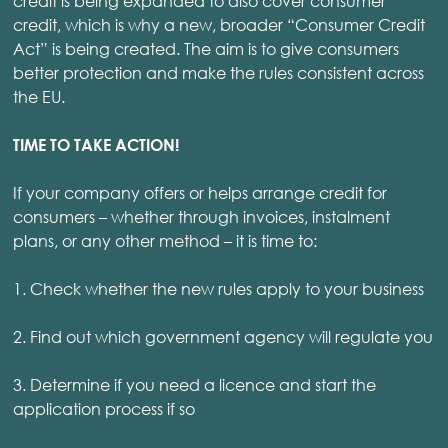
credit is being expanded to also cover consumer
credit, which is why a new, broader “Consumer Credit
Act” is being created. The aim is to give consumers
better protection and make the rules consistent across
the EU.
TIME TO TAKE ACTION!
If your company offers or helps arrange credit for
consumers – whether through invoices, instalment
plans, or any other method – it is time to:
1. Check whether the new rules apply to your business
2. Find out which government agency will regulate you
3. Determine if you need a licence and start the
application process if so