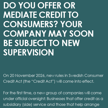
DO YOU OFFER OR
MEDIATE CREDIT TO
CONSUMERS? YOUR
COMPANY MAY SOON
BE SUBJECT TO NEW
SUPERVISION
On 20 November 2026, new rules in Swedish Consumer
Credit Act (the “Credit Act”) will come into effect.
For the first time, a new group of companies will come
under official oversight: Businesses that offer credit as a
subsidiary (side) service and those that help arrange