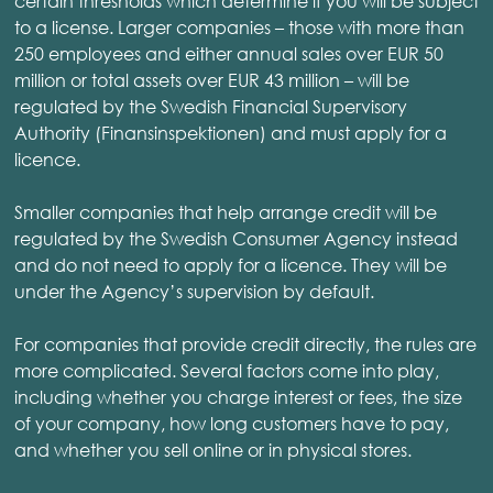
certain thresholds which determine if you will be subject
to a license. Larger companies – those with more than
250 employees and either annual sales over EUR 50
million or total assets over EUR 43 million – will be
regulated by the Swedish Financial Supervisory
Authority (Finansinspektionen) and must apply for a
licence.
Smaller companies that help arrange credit will be
regulated by the Swedish Consumer Agency instead
and do not need to apply for a licence. They will be
under the Agency’s supervision by default.
For companies that provide credit directly, the rules are
more complicated. Several factors come into play,
including whether you charge interest or fees, the size
of your company, how long customers have to pay,
and whether you sell online or in physical stores.