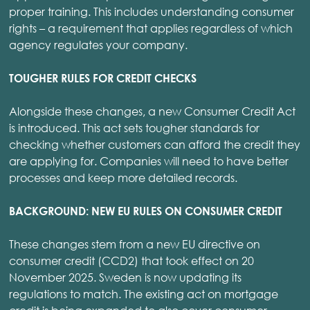
proper training. This includes understanding consumer
rights – a requirement that applies regardless of which
agency regulates your company.
TOUGHER RULES FOR CREDIT CHECKS
Alongside these changes, a new Consumer Credit Act
is introduced. This act sets tougher standards for
checking whether customers can afford the credit they
are applying for. Companies will need to have better
processes and keep more detailed records.
BACKGROUND: NEW EU RULES ON CONSUMER CREDIT
These changes stem from a new EU directive on
consumer credit (CCD2) that took effect on 20
November 2025. Sweden is now updating its
regulations to match. The existing act on mortgage