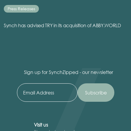
Press Releases
Synch has advised TRY in its acquisition of ABBY.WORLD
Sign up for SynchZipped - our newsletter
Visit us