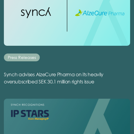
Press Releases
Synch advises AlzeCure Pharma on its heavily
oversubscribed SEK 30.1 million rights issue