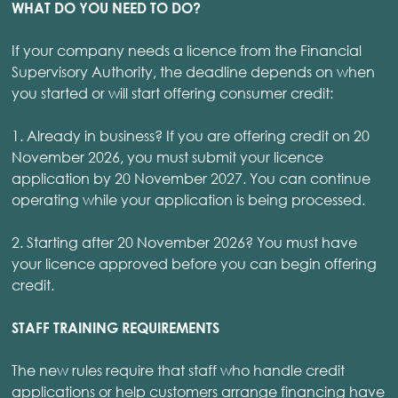
WHAT DO YOU NEED TO DO?
If your company needs a licence from the Financial
Supervisory Authority, the deadline depends on when
you started or will start offering consumer credit:
1. Already in business? If you are offering credit on 20
November 2026, you must submit your licence
application by 20 November 2027. You can continue
operating while your application is being processed.
2. Starting after 20 November 2026? You must have
your licence approved before you can begin offering
credit.
STAFF TRAINING REQUIREMENTS
The new rules require that staff who handle credit
applications or help customers arrange financing have