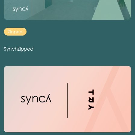
Zipped
SynchZipped