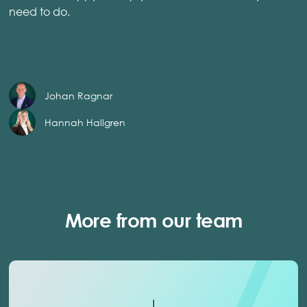
need to do.
Johan Ragnar
Hannah Hallgren
More from our team