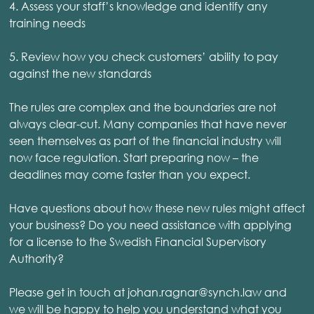
4. Assess your staff’s knowledge and identify any
training needs
5. Review how you check customers’ ability to pay
against the new standards
The rules are complex and the boundaries are not
always clear-cut. Many companies that have never
seen themselves as part of the financial industry will
now face regulation. Start preparing now – the
deadlines may come faster than you expect.
Have questions about how these new rules might affect
your business? Do you need assistance with applying
for a license to the Swedish Financial Supervisory
Authority?
Please get in touch at johan.ragnar@synch.law and
we will be happy to help you understand what you