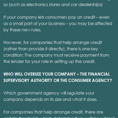
so (such as electronics stores and car dealerships)
If your company lets consumers pay on credit – even
as a small part of your business – you may be affected
by these new rules.
However, for companies that help arrange credit
(rather than provide it directly), there is one key
condition: The company must receive payment from
the lender for your role in setting up the credit.
WHO WILL OVERSEE YOUR COMPANY – THE FINANCIAL
SUPERVISORY AUTHORITY OR THE CONSUMER AGENCY?
Which government agency will regulate your
company depends on its size and what it does.
For companies that help arrange credit, there are