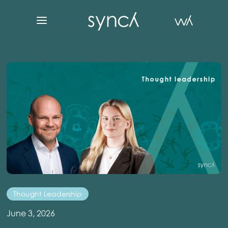
Thought Leadership
June 3, 2026