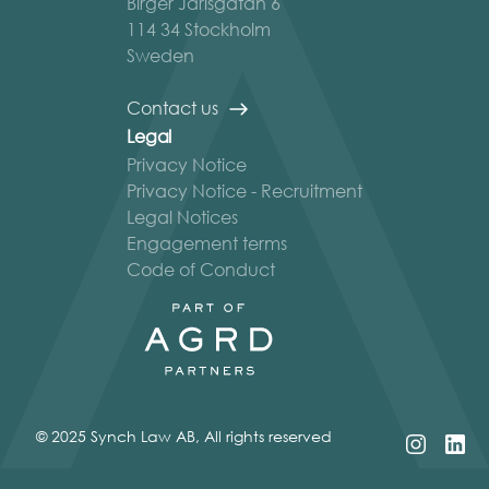
Birger Jarlsgatan 6
114 34 Stockholm
Sweden
Contact us
Legal
Privacy Notice
Privacy Notice - Recruitment
Legal Notices
Engagement terms
Code of Conduct
© 2025 Synch Law AB, All rights reserved